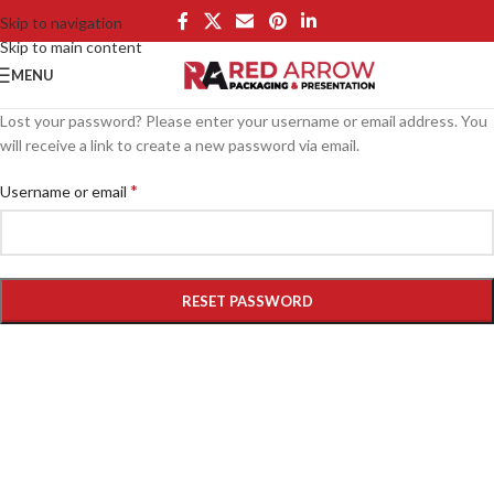
Skip to navigation
Skip to main content
MENU
Lost your password? Please enter your username or email address. You
will receive a link to create a new password via email.
*
Username or email
RESET PASSWORD