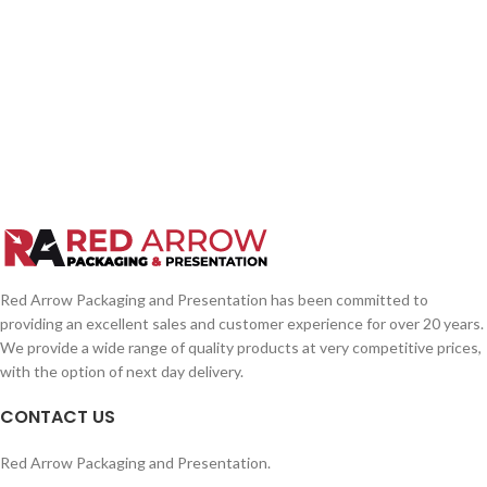
Red Arrow Packaging and Presentation has been committed to
providing an excellent sales and customer experience for over 20 years.
We provide a wide range of quality products at very competitive prices,
with the option of next day delivery.
CONTACT US
Red Arrow Packaging and Presentation.