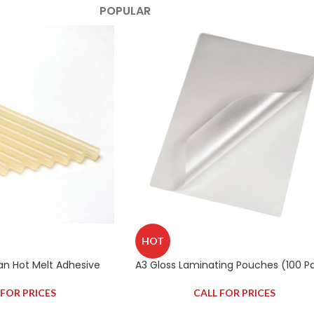
POPULAR
HOT
Tan Hot Melt Adhesive
A3 Gloss Laminating Pouches (100 P
 FOR PRICES
CALL FOR PRICES