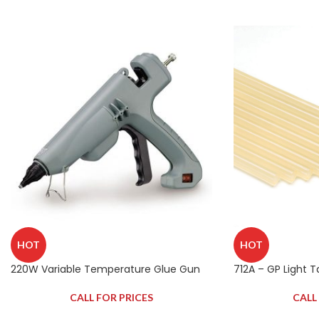
HOT
HOT
220W Variable Temperature Glue Gun
712A – GP Light 
CALL FOR PRICES
CALL