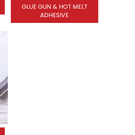
GLUE GUN & HOT MELT
ADHESIVE