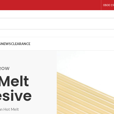
0800 1
S
NEWS
CLEARANCE