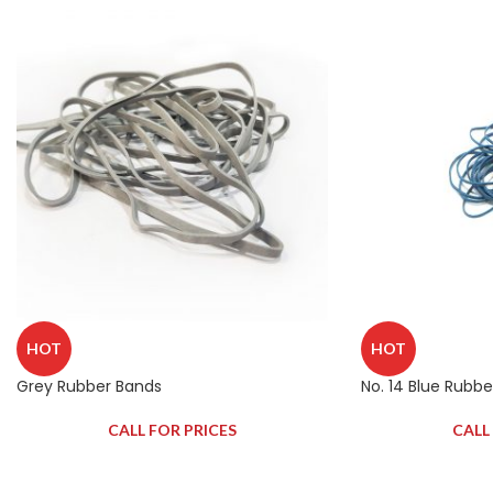
HOT
HOT
Grey Rubber Bands
No. 14 Blue Rubb
CALL FOR PRICES
CALL