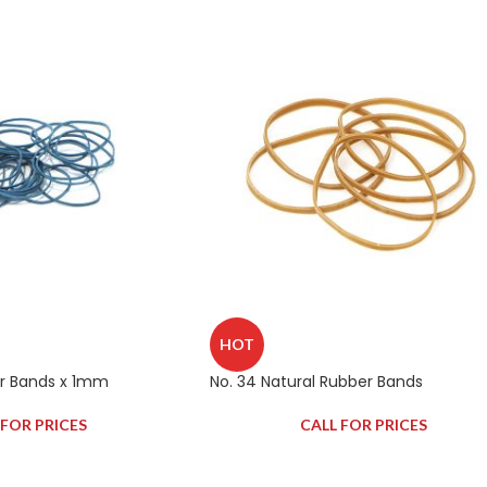
HOT
er Bands x 1mm
No. 34 Natural Rubber Bands
 FOR PRICES
CALL FOR PRICES