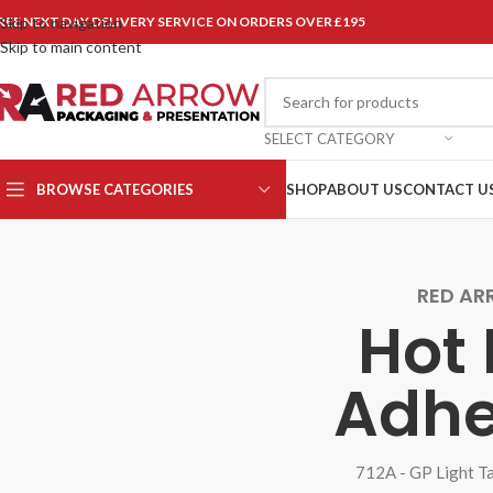
REE NEXT DAY DELIVERY SERVICE ON ORDERS OVER £195
Skip to navigation
Skip to main content
SELECT CATEGORY
BROWSE CATEGORIES
SHOP
ABOUT US
CONTACT U