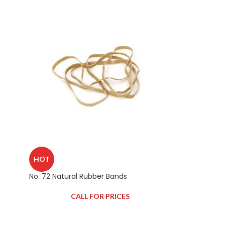
HOT
No. 72 Natural Rubber Bands
CALL FOR PRICES