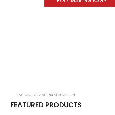
POLY MAILING BAGS
PACKAGING AND PRESENTATION
FEATURED PRODUCTS