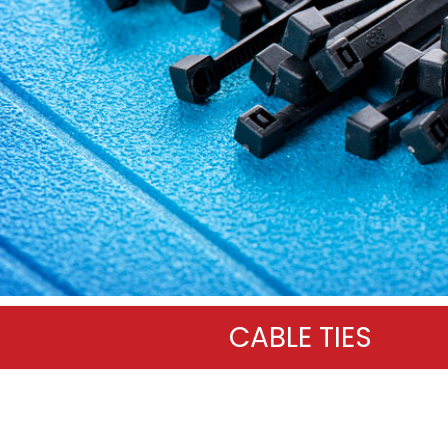
CABLE TIES