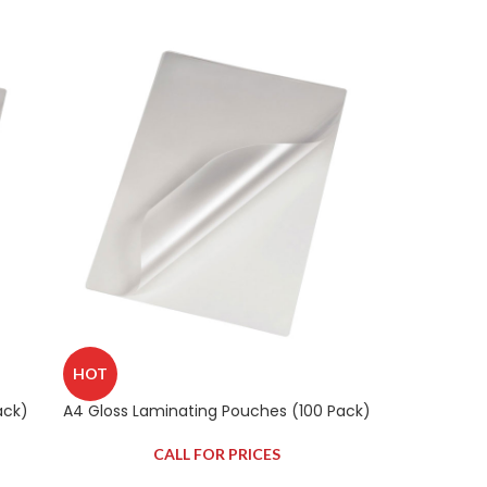
HOT
ack)
A4 Gloss Laminating Pouches (100 Pack)
CALL FOR PRICES