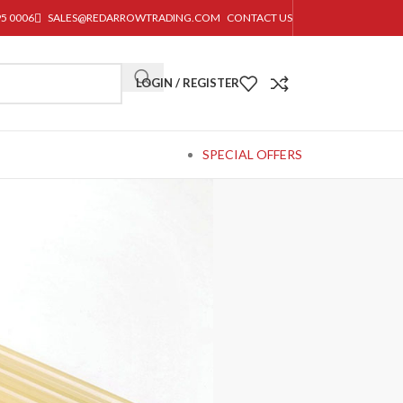
95 0006
SALES@REDARROWTRADING.COM
CONTACT US
LOGIN / REGISTER
SPECIAL OFFERS