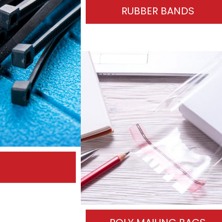
RUBBER BANDS