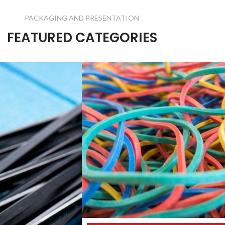
PACKAGING AND PRESENTATION
FEATURED CATEGORIES