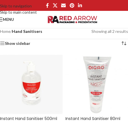
Skip to navigation
Skip to main content
MENU
Home
/
Hand Sanitisers
Showing all 2 results
Show sidebar
Instant Hand Sanitiser 500ml
Instant Hand Sanitiser 80ml