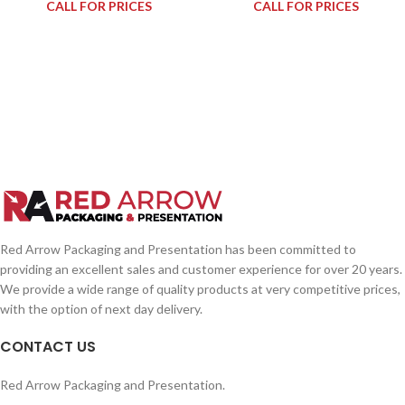
CALL FOR PRICES
CALL FOR PRICES
Red Arrow Packaging and Presentation has been committed to
providing an excellent sales and customer experience for over 20 years.
We provide a wide range of quality products at very competitive prices,
with the option of next day delivery.
CONTACT US
Red Arrow Packaging and Presentation.