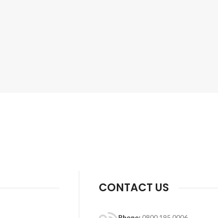
CONTACT US
Phone:
0800 195 0006