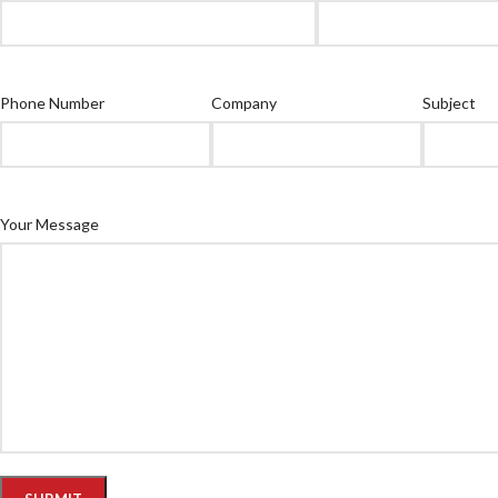
Phone Number
Company
Subject
Your Message