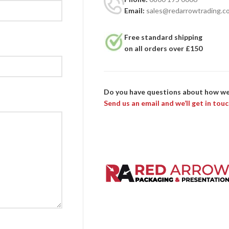
Email:
sales@redarrowtrading.c
Free standard shipping
on all orders over £150
Do you have questions about how we
Send us an email and we’ll get in touc