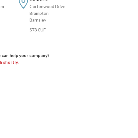
om
Cortonwood Drive
Brampton
Barnsley
S73 0UF
 can help your company?
h shortly.