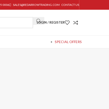
95 0006
SALES@REDARROWTRADING.COM
CONTACT US
LOGIN / REGISTER
SPECIAL OFFERS