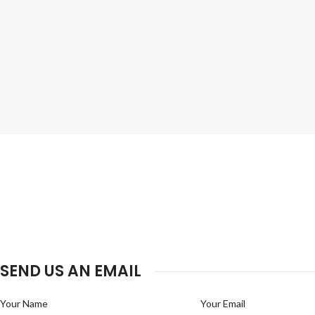
SEND US AN EMAIL
Your Name
Your Email