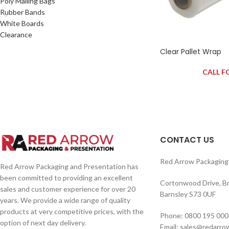
Poly Mailing Bags
Rubber Bands
White Boards
Clearance
Clear Pallet Wrap
CALL F
CONTACT US
Red Arrow Packaging 
Red Arrow Packaging and Presentation has
been committed to providing an excellent
Cortonwood Drive, B
sales and customer experience for over 20
Barnsley S73 0UF
years. We provide a wide range of quality
products at very competitive prices, with the
Phone: 0800 195 000
option of next day delivery.
Email: sales@redarro