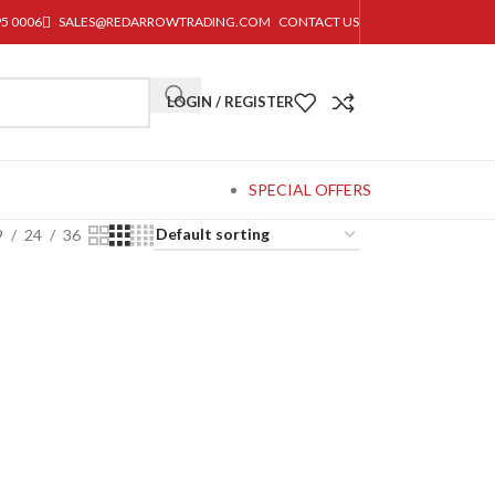
95 0006
SALES@REDARROWTRADING.COM
CONTACT US
LOGIN / REGISTER
SPECIAL OFFERS
9
24
36