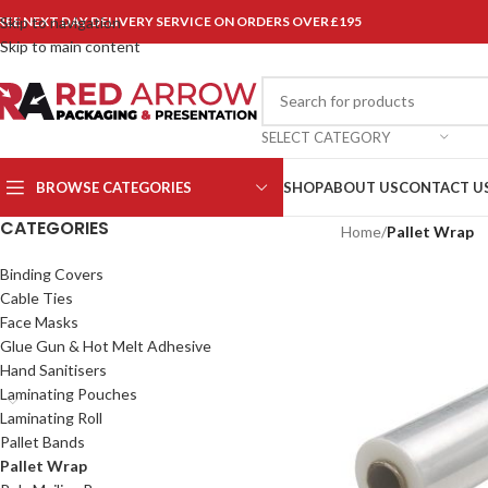
REE NEXT DAY DELIVERY SERVICE ON ORDERS OVER £195
Skip to navigation
Skip to main content
SELECT CATEGORY
BROWSE CATEGORIES
SHOP
ABOUT US
CONTACT U
CATEGORIES
Home
/
Pallet Wrap
Binding Covers
Cable Ties
Face Masks
Glue Gun & Hot Melt Adhesive
Hand Sanitisers
Laminating Pouches
Laminating Roll
Pallet Bands
Pallet Wrap