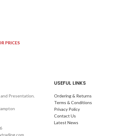
OR PRICES
USEFUL LINKS
and Presentation.
Ordering & Returns
Terms & Conditions
rampton
Privacy Policy
Contact Us
Latest News
6
wtrading.com