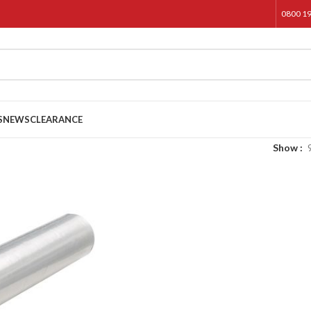
0800 1
S
NEWS
CLEARANCE
Show