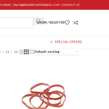
95 0006
SALES@REDARROWTRADING.COM
CONTACT US
LOGIN / REGISTER
SPECIAL OFFERS
9
24
36