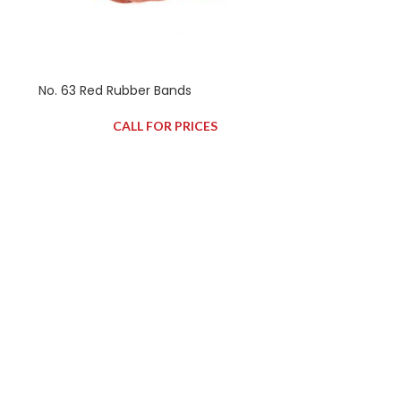
No. 63 Red Rubber Bands
CALL FOR PRICES