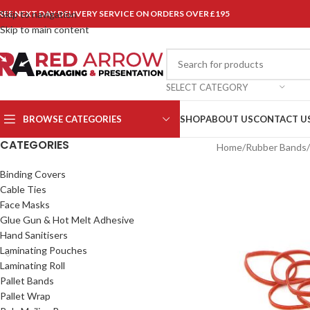
REE NEXT DAY DELIVERY SERVICE ON ORDERS OVER £195
Skip to navigation
Skip to main content
SELECT CATEGORY
BROWSE CATEGORIES
SHOP
ABOUT US
CONTACT U
CATEGORIES
Home
/
Rubber Bands
/
Binding Covers
Cable Ties
Face Masks
Glue Gun & Hot Melt Adhesive
Hand Sanitisers
Laminating Pouches
Laminating Roll
Pallet Bands
Pallet Wrap