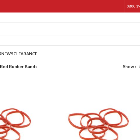
0800 1
S
NEWS
CLEARANCE
Red Rubber Bands
Show