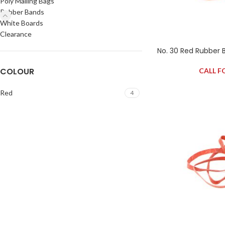
Poly Mailing Bags
Rubber Bands
White Boards
Clearance
No. 30 Red Rubber 
COLOUR
CALL F
Red
4