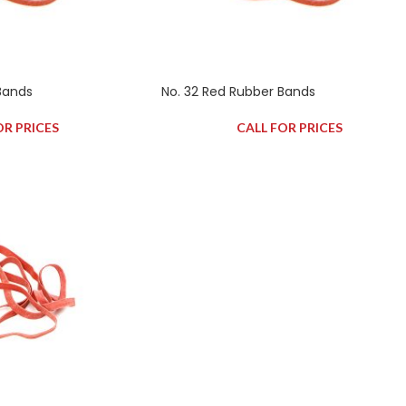
Bands
No. 32 Red Rubber Bands
OR PRICES
CALL FOR PRICES