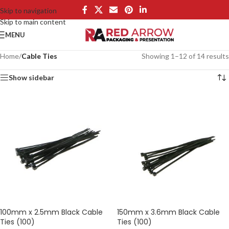
Skip to navigation
Skip to main content
MENU
Home
/
Cable Ties
Showing 1–12 of 14 results
Show sidebar
100mm x 2.5mm Black Cable
150mm x 3.6mm Black Cable
Ties (100)
Ties (100)