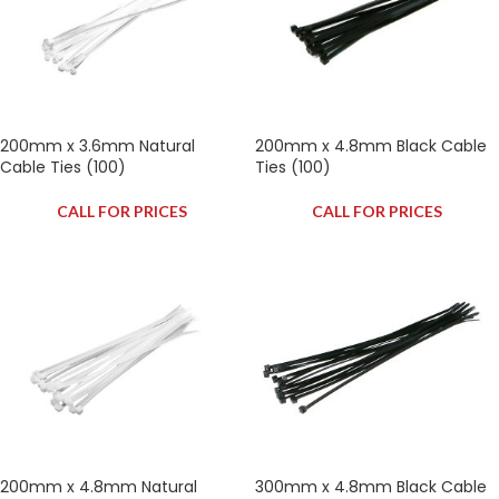
200mm x 3.6mm Natural
200mm x 4.8mm Black Cable
Cable Ties (100)
Ties (100)
CALL FOR PRICES
CALL FOR PRICES
200mm x 4.8mm Natural
300mm x 4.8mm Black Cable