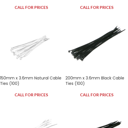
CALL FOR PRICES
CALL FOR PRICES
150mm x 3.6mm Natural Cable
200mm x 3.6mm Black Cable
Ties (100)
Ties (100)
CALL FOR PRICES
CALL FOR PRICES