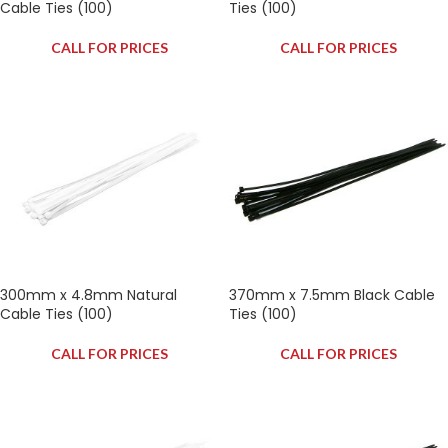
Cable Ties (100)
Ties (100)
CALL FOR PRICES
CALL FOR PRICES
300mm x 4.8mm Natural
370mm x 7.5mm Black Cable
Cable Ties (100)
Ties (100)
CALL FOR PRICES
CALL FOR PRICES