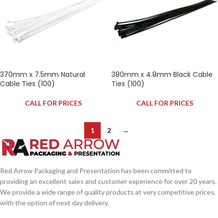
370mm x 7.5mm Natural
380mm x 4.8mm Black Cable
Cable Ties (100)
Ties (100)
CALL FOR PRICES
CALL FOR PRICES
1
2
→
Red Arrow Packaging and Presentation has been committed to
providing an excellent sales and customer experience for over 20 years.
We provide a wide range of quality products at very competitive prices,
with the option of next day delivery.