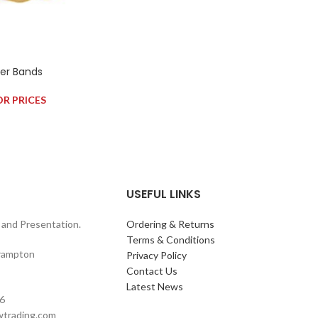
ber Bands
OR PRICES
USEFUL LINKS
and Presentation.
Ordering & Returns
Terms & Conditions
rampton
Privacy Policy
Contact Us
Latest News
6
wtrading.com