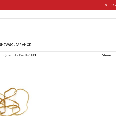
0800 1
S
NEWS
CLEARANCE
. Quantity Per lb
/
380
Show