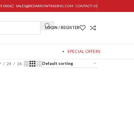
95 0006
SALES@REDARROWTRADING.COM
CONTACT US
LOGIN / REGISTER
SPECIAL OFFERS
9
24
36