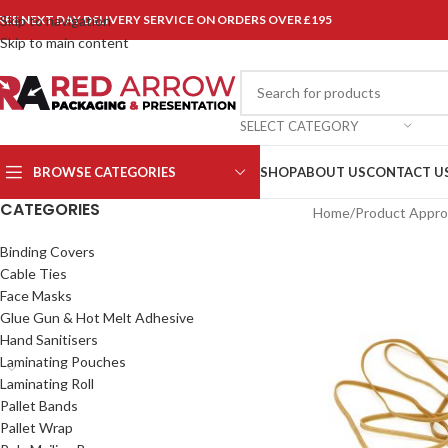
REE NEXT DAY DELIVERY SERVICE ON ORDERS OVER £195
Skip to navigation
Skip to main content
SELECT CATEGORY
BROWSE CATEGORIES
SHOP
ABOUT US
CONTACT U
CATEGORIES
Home
/
Product Approx
Binding Covers
Cable Ties
Face Masks
Glue Gun & Hot Melt Adhesive
Hand Sanitisers
Laminating Pouches
Laminating Roll
Pallet Bands
Pallet Wrap