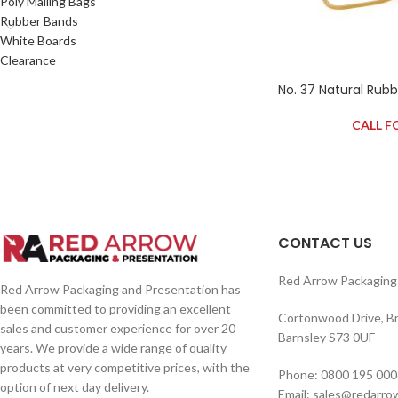
Poly Mailing Bags
Rubber Bands
White Boards
Clearance
No. 37 Natural Rub
CALL F
CONTACT US
Red Arrow Packaging 
Red Arrow Packaging and Presentation has
been committed to providing an excellent
Cortonwood Drive, B
sales and customer experience for over 20
Barnsley S73 0UF
years. We provide a wide range of quality
products at very competitive prices, with the
Phone: 0800 195 000
option of next day delivery.
Email: sales@redarro