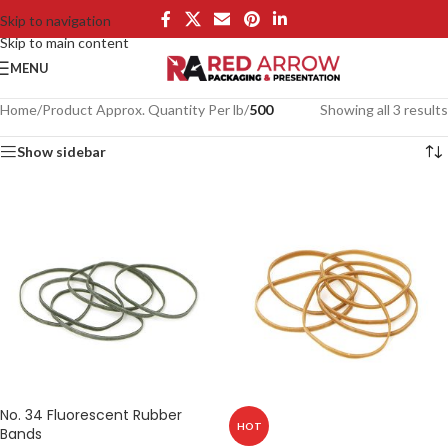
Skip to navigation
Skip to main content
MENU
Home
/
Product Approx. Quantity Per lb
/
500
Showing all 3 results
Show sidebar
No. 34 Fluorescent Rubber
HOT
Bands