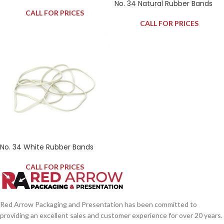
No. 34 Natural Rubber Bands
CALL FOR PRICES
CALL FOR PRICES
No. 34 White Rubber Bands
CALL FOR PRICES
Red Arrow Packaging and Presentation has been committed to
providing an excellent sales and customer experience for over 20 years.