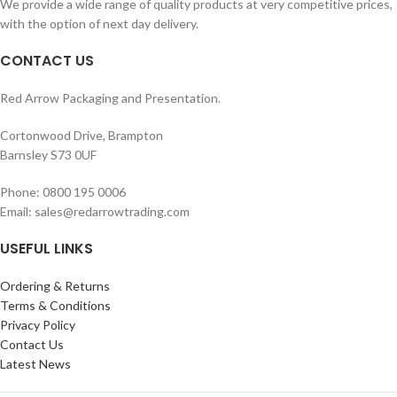
We provide a wide range of quality products at very competitive prices,
with the option of next day delivery.
CONTACT US
Red Arrow Packaging and Presentation.
Cortonwood Drive, Brampton
Barnsley S73 0UF
Phone: 0800 195 0006
Email: sales@redarrowtrading.com
USEFUL LINKS
Ordering & Returns
Terms & Conditions
Privacy Policy
Contact Us
Latest News