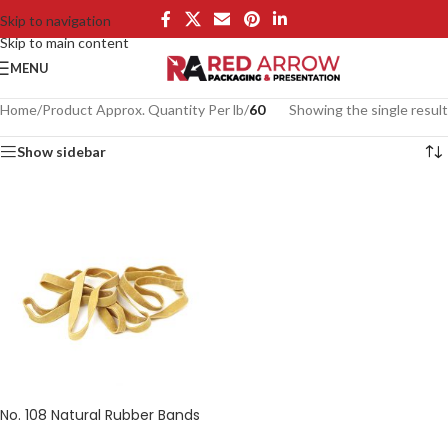
Skip to navigation
Skip to main content
MENU
Home
/
Product Approx. Quantity Per lb
/
60
Showing the single result
Show sidebar
No. 108 Natural Rubber Bands