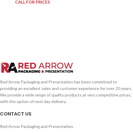
CALL FOR PRICES
Red Arrow Packaging and Presentation has been committed to
providing an excellent sales and customer experience for over 20 years.
We provide a wide range of quality products at very competitive prices,
with the option of next day delivery.
CONTACT US
Red Arrow Packaging and Presentation.