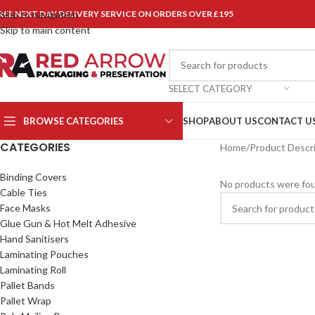
REE NEXT DAY DELIVERY SERVICE ON ORDERS OVER £195
Skip to navigation
Skip to main content
SELECT CATEGORY
BROWSE CATEGORIES
SHOP
ABOUT US
CONTACT U
CATEGORIES
Home
/
Product Descr
Binding Covers
No products were fou
Cable Ties
Face Masks
Glue Gun & Hot Melt Adhesive
Hand Sanitisers
Laminating Pouches
Laminating Roll
Pallet Bands
Pallet Wrap