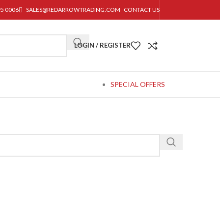
95 0006
SALES@REDARROWTRADING.COM
CONTACT US
LOGIN / REGISTER
SPECIAL OFFERS