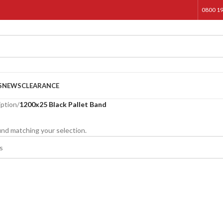
0800 1
S
NEWS
CLEARANCE
iption
/
1200x25 Black Pallet Band
nd matching your selection.