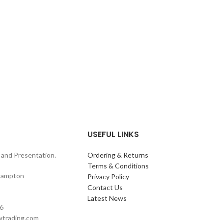
USEFUL LINKS
and Presentation.
Ordering & Returns
Terms & Conditions
rampton
Privacy Policy
Contact Us
Latest News
6
wtrading.com