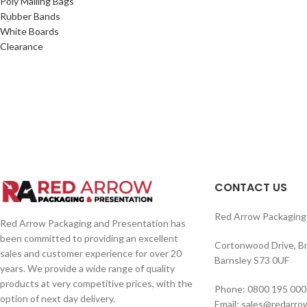
Poly Mailing Bags
Rubber Bands
White Boards
Clearance
CONTACT US
Red Arrow Packaging 
Red Arrow Packaging and Presentation has
been committed to providing an excellent
Cortonwood Drive, B
sales and customer experience for over 20
Barnsley S73 0UF
years. We provide a wide range of quality
products at very competitive prices, with the
Phone: 0800 195 000
option of next day delivery.
Email: sales@redarro