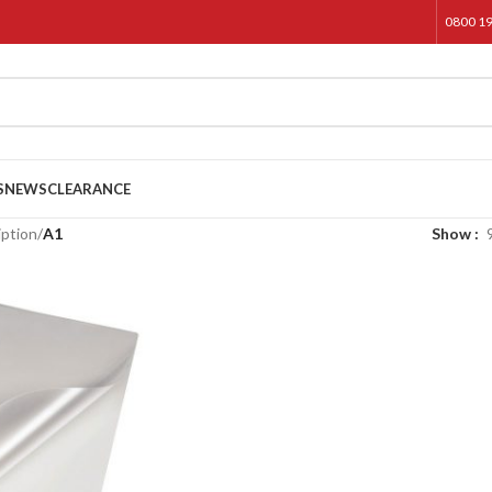
0800 1
S
NEWS
CLEARANCE
iption
/
A1
Show