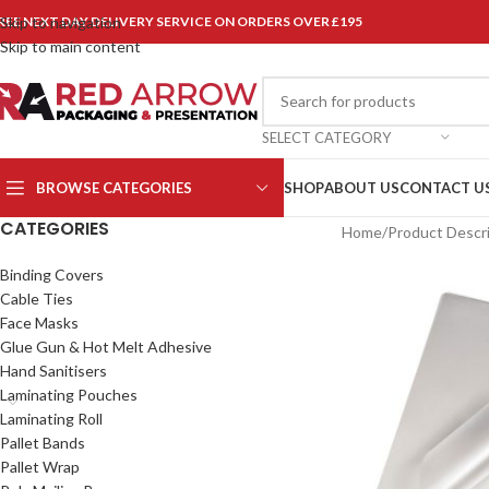
REE NEXT DAY DELIVERY SERVICE ON ORDERS OVER £195
Skip to navigation
Skip to main content
SELECT CATEGORY
BROWSE CATEGORIES
SHOP
ABOUT US
CONTACT U
CATEGORIES
Home
/
Product Descr
Binding Covers
Cable Ties
Face Masks
Glue Gun & Hot Melt Adhesive
Hand Sanitisers
Laminating Pouches
Laminating Roll
Pallet Bands
Pallet Wrap