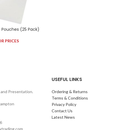
g Pouches (25 Pack)
OR PRICES
USEFUL LINKS
and Presentation.
Ordering & Returns
Terms & Conditions
rampton
Privacy Policy
Contact Us
Latest News
6
wtrading.com