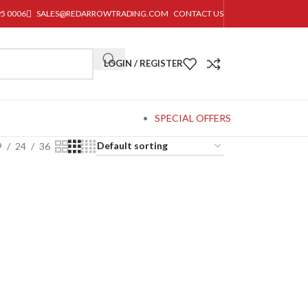
95 0006
SALES@REDARROWTRADING.COM
CONTACT US
LOGIN / REGISTER
SPECIAL OFFERS
9
24
36