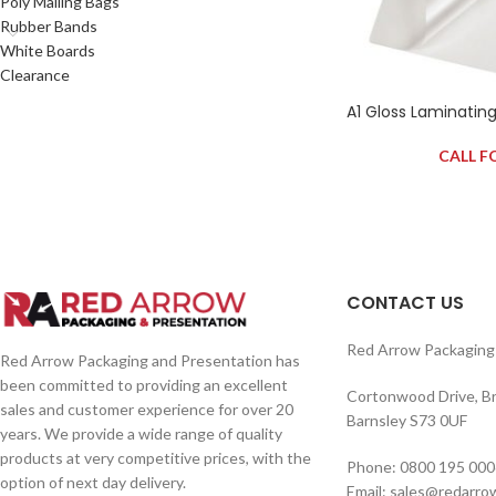
Poly Mailing Bags
Rubber Bands
White Boards
Clearance
A1 Gloss Laminatin
CALL F
CONTACT US
Red Arrow Packaging 
Red Arrow Packaging and Presentation has
been committed to providing an excellent
Cortonwood Drive, B
sales and customer experience for over 20
Barnsley S73 0UF
years. We provide a wide range of quality
products at very competitive prices, with the
Phone: 0800 195 000
option of next day delivery.
Email: sales@redarro