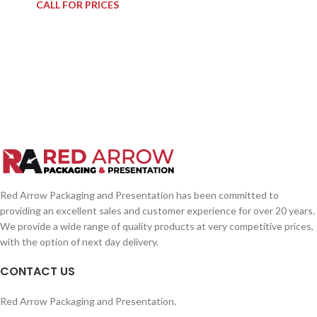
CALL FOR PRICES
Red Arrow Packaging and Presentation has been committed to
providing an excellent sales and customer experience for over 20 years.
We provide a wide range of quality products at very competitive prices,
with the option of next day delivery.
CONTACT US
Red Arrow Packaging and Presentation.