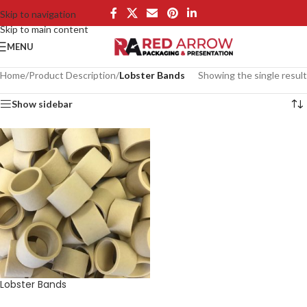
Skip to navigation
Skip to main content
MENU
Home
/
Product Description
/
Lobster Bands
Showing the single result
Show sidebar
Lobster Bands