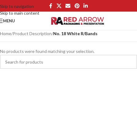
Skip to navigation
Skip to main content
MENU
Home
/
Product Description
/
No. 18 White R/Bands
No products were found matching your selection.