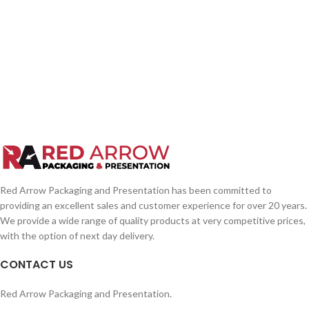
Red Arrow Packaging and Presentation has been committed to
providing an excellent sales and customer experience for over 20 years.
We provide a wide range of quality products at very competitive prices,
with the option of next day delivery.
CONTACT US
Red Arrow Packaging and Presentation.