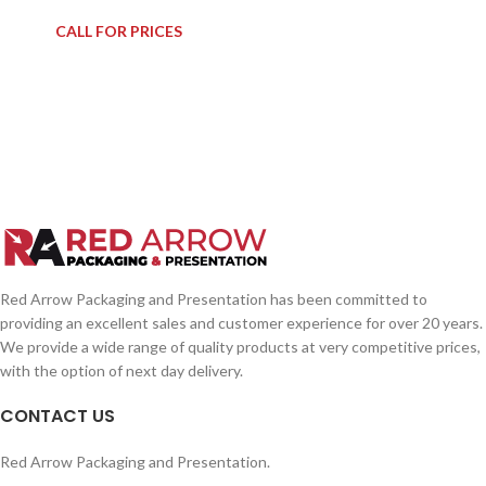
CALL FOR PRICES
Red Arrow Packaging and Presentation has been committed to
providing an excellent sales and customer experience for over 20 years.
We provide a wide range of quality products at very competitive prices,
with the option of next day delivery.
CONTACT US
Red Arrow Packaging and Presentation.