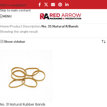
Skip to navigation
Skip to main content
MENU
Home
/
Product Description
/
No. 31 Natural R/Bands
Showing the single result
Show sidebar
No. 31 Natural Rubber Bands