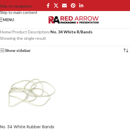
Skip to navigation
Skip to main content
MENU
Home
/
Product Description
/
No. 34 White R/Bands
Showing the single result
Show sidebar
No. 34 White Rubber Bands