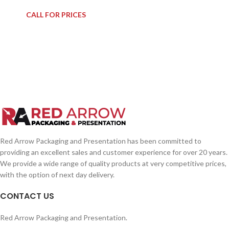
CALL FOR PRICES
Red Arrow Packaging and Presentation has been committed to
providing an excellent sales and customer experience for over 20 years.
We provide a wide range of quality products at very competitive prices,
with the option of next day delivery.
CONTACT US
Red Arrow Packaging and Presentation.