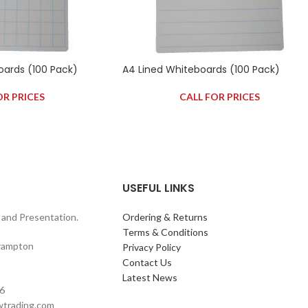
oards (100 Pack)
A4 Lined Whiteboards (100 Pack)
OR PRICES
CALL FOR PRICES
USEFUL LINKS
and Presentation.
Ordering & Returns
Terms & Conditions
rampton
Privacy Policy
Contact Us
Latest News
6
wtrading.com