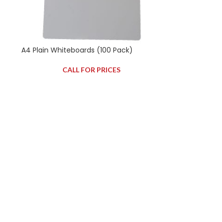
A4 Plain Whiteboards (100 Pack)
CALL FOR PRICES