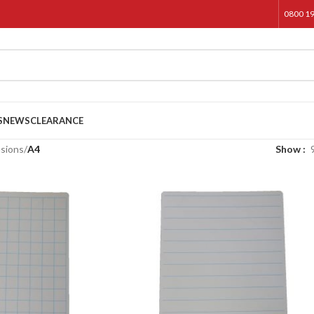
0800 1
S
NEWS
CLEARANCE
sions
/
A4
Show