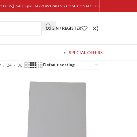
95 0006
SALES@REDARROWTRADING.COM
CONTACT US
LOGIN / REGISTER
SPECIAL OFFERS
9
24
36