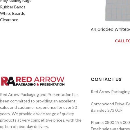
Poly Mailing Bags
Rubber Bands
White Boards
Clearance
A4 Gridded Whiteb
CALL F
CONTACT US
Red Arrow Packaging 
Red Arrow Packaging and Presentation has
been committed to providing an excellent
Cortonwood Drive, B
sales and customer experience for over 20
Barnsley S73 0UF
years. We provide a wide range of quality
products at very competitive prices, with the
Phone: 0800 195 000
option of next day delivery.
Email: sales@redarro