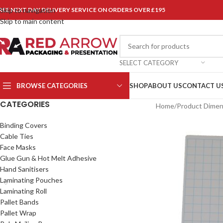
REE NEXT DAY DELIVERY SERVICE ON ORDERS OVER £195
Skip to navigation
Skip to main content
SELECT CATEGORY
BROWSE CATEGORIES
SHOP
ABOUT US
CONTACT U
CATEGORIES
Home
/
Product Dimen
Binding Covers
Cable Ties
Face Masks
Glue Gun & Hot Melt Adhesive
Hand Sanitisers
Laminating Pouches
Laminating Roll
Pallet Bands
Pallet Wrap