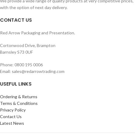
We provide a wide range of quality products at very competitive prices,
with the option of next day delivery.
CONTACT US
Red Arrow Packaging and Presentation.
Cortonwood Drive, Brampton
Barnsley S73 0UF
Phone: 0800 195 0006
Email: sales@redarrowtrading.com
USEFUL LINKS
Ordering & Returns
Terms & Conditions
Privacy Policy
Contact Us
Latest News