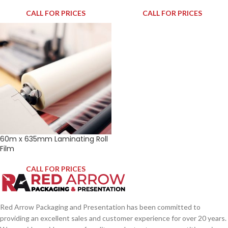
CALL FOR PRICES
CALL FOR PRICES
60m x 635mm Laminating Roll
Film
CALL FOR PRICES
Red Arrow Packaging and Presentation has been committed to
providing an excellent sales and customer experience for over 20 years.