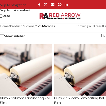
Skip to navigation
Skip to main content
MENU
Home
/
Product Microns
/
125 Microns
Showing all 3 results
Show sidebar
60m x 320mm Laminating Roll
60m x 455mm Laminating Roll
Film
Film