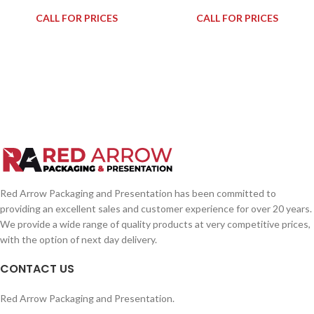
CALL FOR PRICES
CALL FOR PRICES
Red Arrow Packaging and Presentation has been committed to
providing an excellent sales and customer experience for over 20 years.
We provide a wide range of quality products at very competitive prices,
with the option of next day delivery.
CONTACT US
Red Arrow Packaging and Presentation.