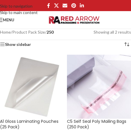
Skip to navigation
Skip to main content
MENU
Home
/
Product Pack Size
/
250
Showing all 2 results
Show sidebar
A1 Gloss Laminating Pouches
C5 Self Seal Poly Mailing Bags
(25 Pack)
(250 Pack)