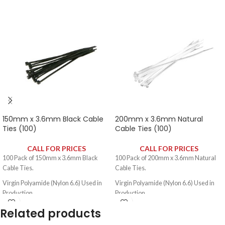
150mm x 3.6mm Black Cable
200mm x 3.6mm Natural
Ties (100)
Cable Ties (100)
CALL FOR PRICES
CALL FOR PRICES
100 Pack of 150mm x 3.6mm Black
100 Pack of 200mm x 3.6mm Natural
Cable Ties.
Cable Ties.
Virgin Polyamide (Nylon 6.6) Used in
Virgin Polyamide (Nylon 6.6) Used in
Production.
Production.
Self Extinguishing to UL 94V2.
Self Extinguishing to UL 94V2.
Related products
Temperature Range: -40ºC - +80ºC.
Temperature Range: -40ºC - +80ºC.
Di-Electric Strength: 50,000V.
Di-Electric Strength: 50,000V.