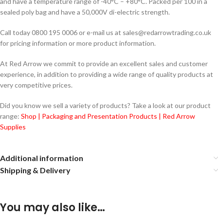
and have a temperature range of -40°C – +80°C. Packed per 100 in a
sealed poly bag and have a 50,000V di-electric strength.
Call today 0800 195 0006 or e-mail us at sales@redarrowtrading.co.uk
for pricing information or more product information.
At Red Arrow we commit to provide an excellent sales and customer
experience, in addition to providing a wide range of quality products at
very competitive prices.
Did you know we sell a variety of products? Take a look at our product
range:
Shop | Packaging and Presentation Products | Red Arrow
Supplies
Additional information
Shipping & Delivery
You may also like…