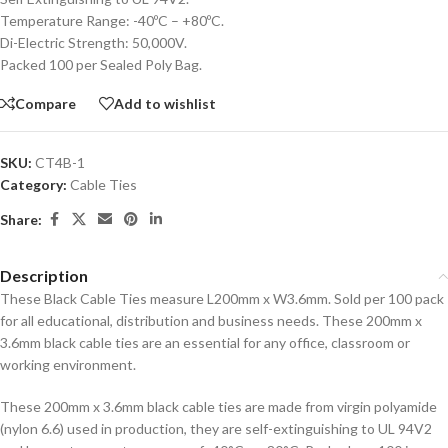
Temperature Range: -40ºC – +80ºC.
Di-Electric Strength: 50,000V.
Packed 100 per Sealed Poly Bag.
Compare
Add to wishlist
SKU:
CT4B-1
Category:
Cable Ties
Share:
Description
These Black Cable Ties measure L200mm x W3.6mm. Sold per 100 pack
for all educational, distribution and business needs. These 200mm x
3.6mm black cable ties are an essential for any office, classroom or
working environment.
These 200mm x 3.6mm black cable ties are made from virgin polyamide
(nylon 6.6) used in production, they are self-extinguishing to UL 94V2