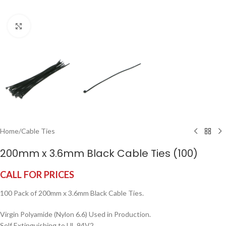
Click to enlarge
Home
/
Cable Ties
200mm x 3.6mm Black Cable Ties (100)
CALL FOR PRICES
100 Pack of 200mm x 3.6mm Black Cable Ties.
Virgin Polyamide (Nylon 6.6) Used in Production.
Self Extinguishing to UL 94V2.