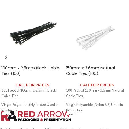
Packed 100 per Sealed Poly Bag.
Packed 100 per Sealed Poly Bag.
100mm x 2.5mm Black Cable
150mm x 3.6mm Natural
Ties (100)
Cable Ties (100)
CALL FOR PRICES
CALL FOR PRICES
100 Pack of 100mm x 2.5mm Black
100 Pack of 150mm x 3.6mm Natural
Cable Ties.
Cable Ties.
Virgin Polyamide (Nylon 6.6) Used in
Virgin Polyamide (Nylon 6.6) Used in
Production.
Production.
Self Extinguishing to UL 94V2.
Self Extinguishing to UL 94V2.
Temperature Range: -40ºC - +80ºC.
Temperature Range: -40ºC - +80ºC.
Di-Electric Strength: 50,000V.
Di-Electric Strength: 50,000V.