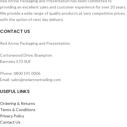
Red Arrow Packaging and Presentation has been committed to
Packed 100 per Sealed Poly Bag.
Packed 100 per Sealed Poly Bag.
providing an excellent sales and customer experience for over 20 years.
We provide a wide range of quality products at very competitive prices,
with the option of next day delivery.
CONTACT US
Red Arrow Packaging and Presentation.
Cortonwood Drive, Brampton
Barnsley S73 0UF
Phone: 0800 195 0006
Email: sales@redarrowtrading.com
USEFUL LINKS
Ordering & Returns
Terms & Conditions
Privacy Policy
Contact Us