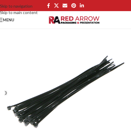
Skip to navigation
Skip to main content
MENU