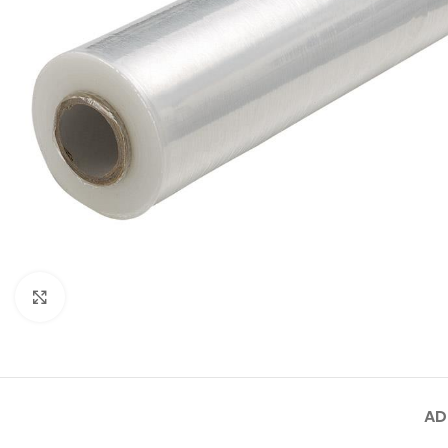
Click to enlarge
AD