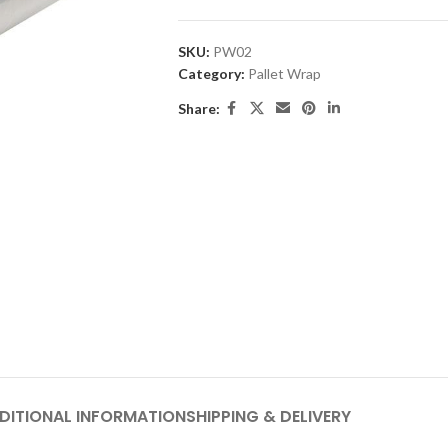
SKU:
PW02
Category:
Pallet Wrap
Share:
DITIONAL INFORMATION
SHIPPING & DELIVERY