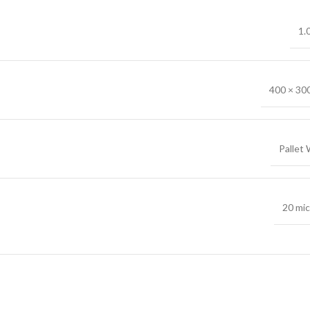
1.
400 × 30
Pallet
20 mi