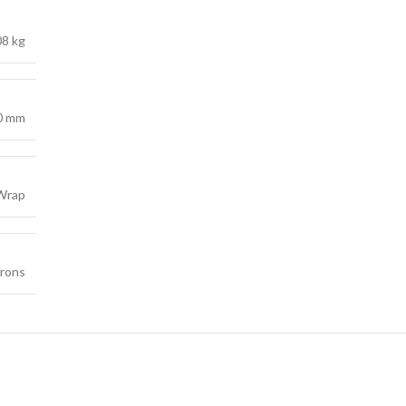
08 kg
0 mm
 Wrap
crons