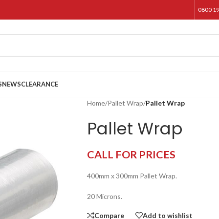
0800 1
S
NEWS
CLEARANCE
Home
/
Pallet Wrap
/
Pallet Wrap
Pallet Wrap
CALL FOR PRICES
400mm x 300mm Pallet Wrap.
20 Microns.
Compare
Add to wishlist