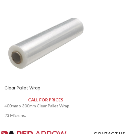
Clear Pallet Wrap
CALL FOR PRICES
400mm x 300mm Clear Pallet Wrap.
23 Microns.
CONTACT US