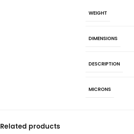
WEIGHT
DIMENSIONS
DESCRIPTION
MICRONS
Related products