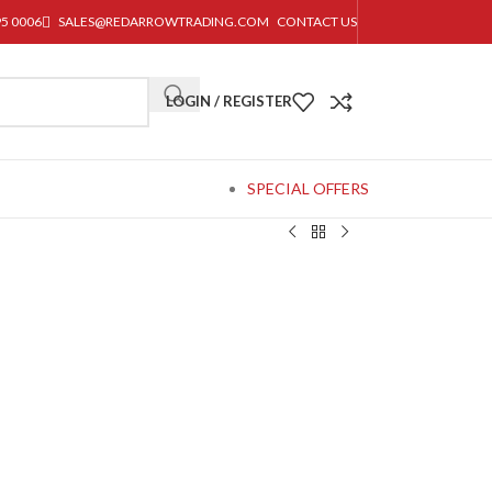
95 0006
SALES@REDARROWTRADING.COM
CONTACT US
LOGIN / REGISTER
SPECIAL OFFERS