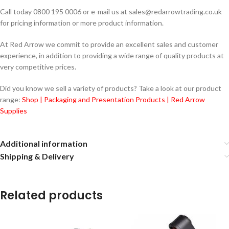
Call today 0800 195 0006 or e-mail us at sales@redarrowtrading.co.uk
for pricing information or more product information.
At Red Arrow we commit to provide an excellent sales and customer
experience, in addition to providing a wide range of quality products at
very competitive prices.
Did you know we sell a variety of products? Take a look at our product
range:
Shop | Packaging and Presentation Products | Red Arrow
Supplies
Additional information
Shipping & Delivery
Related products