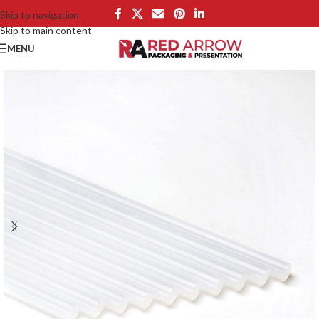
Skip to navigation
Skip to main content
MENU