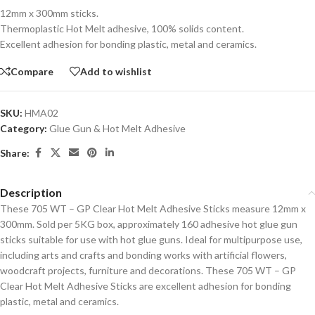
12mm x 300mm sticks.
Thermoplastic Hot Melt adhesive, 100% solids content.
Excellent adhesion for bonding plastic, metal and ceramics.
Compare
Add to wishlist
SKU:
HMA02
Category:
Glue Gun & Hot Melt Adhesive
Share:
Description
These 705 WT – GP Clear Hot Melt Adhesive Sticks measure 12mm x
300mm. Sold per 5KG box, approximately 160 adhesive hot glue gun
sticks suitable for use with hot glue guns. Ideal for multipurpose use,
including arts and crafts and bonding works with artificial flowers,
woodcraft projects, furniture and decorations. These 705 WT – GP
Clear Hot Melt Adhesive Sticks are excellent adhesion for bonding
plastic, metal and ceramics.