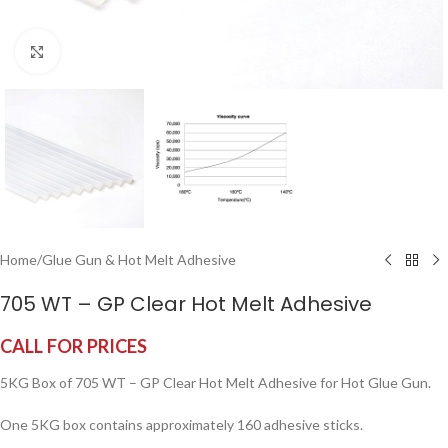
Click to enlarge
Home
/
Glue Gun & Hot Melt Adhesive
705 WT – GP Clear Hot Melt Adhesive
CALL FOR PRICES
5KG Box of 705 WT – GP Clear Hot Melt Adhesive for Hot Glue Gun.
One 5KG box contains approximately 160 adhesive sticks.