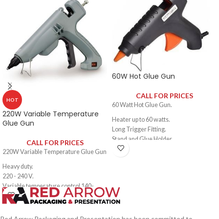
60W Hot Glue Gun
CALL FOR PRICES
HOT
60 Watt Hot Glue Gun.
220W Variable Temperature
Heater up to 60 watts.
Glue Gun
Long Trigger Fitting.
Stand and Glue Holder.
CALL FOR PRICES
New Detachable Plastic Stand.
220W Variable Temperature Glue Gun
For Bonding Works:
Heavy duty.
Artificial Flowers.
220 - 240 V.
Wood Crafts Projects.
Variable temperature control 140-
Furniture.
220°C.
Decorations.
Suitable glue stick diameter: 11.0
-11.5mm.
Red Arrow Packaging and Presentation has been committed to