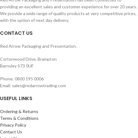
Sensitive adjustable trigger.
providing an excellent sales and customer experience for over 20 years.
With stroke adjustor screw.
We provide a wide range of quality products at very competitive prices,
with the option of next day delivery.
CONTACT US
Red Arrow Packaging and Presentation.
Cortonwood Drive, Brampton
Barnsley S73 0UF
Phone: 0800 195 0006
Email: sales@redarrowtrading.com
USEFUL LINKS
Ordering & Returns
Terms & Conditions
Privacy Policy
Contact Us