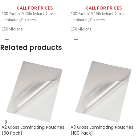
CALL FOR PRICES
CALL FOR PRICES
100 Pack of A3 Stickyback Gloss
100 Pack of A4 Stickyback Gloss
Laminating Pouches.
Laminating Pouches.
150 Microns.
150 Microns.
Related products
A2 Gloss Laminating Pouches
A3 Gloss Laminating Pouches
(50 Pack)
(100 Pack)