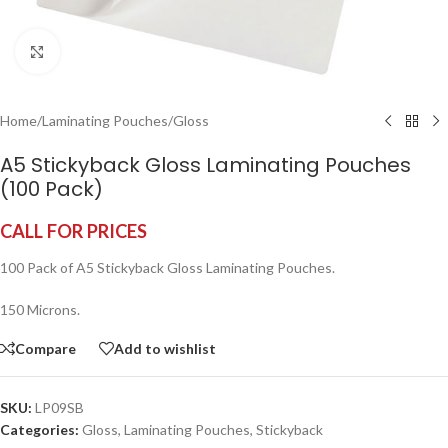
Click to enlarge
Home
/
Laminating Pouches
/
Gloss
A5 Stickyback Gloss Laminating Pouches
(100 Pack)
CALL FOR PRICES
100 Pack of A5 Stickyback Gloss Laminating Pouches.
150 Microns.
Compare
Add to wishlist
SKU:
LP09SB
Categories:
Gloss
,
Laminating Pouches
,
Stickyback