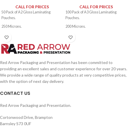
CALL FOR PRICES
CALL FOR PRICES
50 Pack of A2 Gloss Laminating
100 Pack of A3 Gloss Laminating
Pouches.
Pouches.
250 Microns.
200 Microns.
Red Arrow Packaging and Presentation has been committed to
providing an excellent sales and customer experience for over 20 years.
We provide a wide range of quality products at very competitive prices,
with the option of next day delivery.
CONTACT US
Red Arrow Packaging and Presentation.
Cortonwood Drive, Brampton
Barnsley S73 0UF