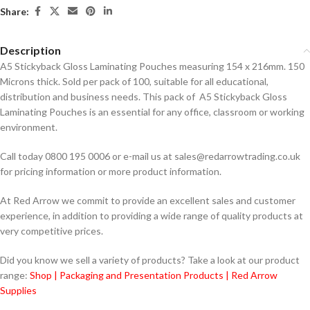
Share:
Description
A5 Stickyback Gloss Laminating Pouches measuring 154 x 216mm. 150
Microns thick. Sold per pack of 100, suitable for all educational,
distribution and business needs. This pack of A5 Stickyback Gloss
Laminating Pouches is an essential for any office, classroom or working
environment.
Call today 0800 195 0006 or e-mail us at sales@redarrowtrading.co.uk
for pricing information or more product information.
At Red Arrow we commit to provide an excellent sales and customer
experience, in addition to providing a wide range of quality products at
very competitive prices.
Did you know we sell a variety of products? Take a look at our product
range:
Shop | Packaging and Presentation Products | Red Arrow
Supplies