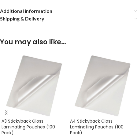
Additional information
Shipping & Delivery
You may also like…
A3 Stickyback Gloss
A4 Stickyback Gloss
Laminating Pouches (100
Laminating Pouches (100
Pack)
Pack)