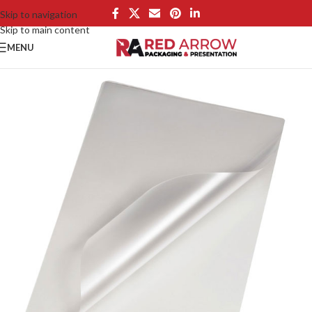
Skip to navigation
Skip to main content
MENU