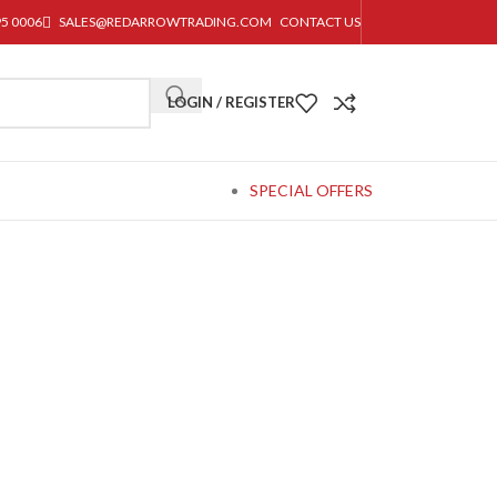
95 0006
SALES@REDARROWTRADING.COM
CONTACT US
LOGIN / REGISTER
SPECIAL OFFERS