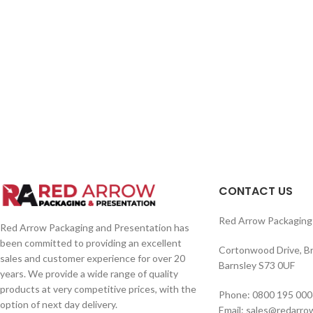
CONTACT US
Red Arrow Packaging 
Red Arrow Packaging and Presentation has
been committed to providing an excellent
Cortonwood Drive, B
sales and customer experience for over 20
Barnsley S73 0UF
years. We provide a wide range of quality
products at very competitive prices, with the
Phone: 0800 195 000
option of next day delivery.
Email: sales@redarro