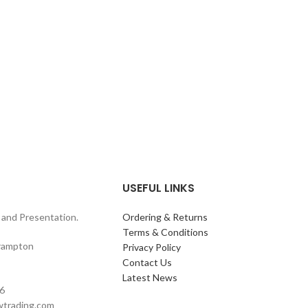
USEFUL LINKS
and Presentation.
Ordering & Returns
Terms & Conditions
rampton
Privacy Policy
Contact Us
Latest News
6
wtrading.com