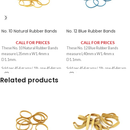
No. 10 Natural Rubber Bands
No. 12 Blue Rubber Bands
CALL FOR PRICES
CALL FOR PRICES
These No. 10 Natural Rubber Bands
These No. 12 Blue Rubber Bands
measure L35mm x W1.4mm x
measure L40mm x W1.4mm x
D1.1mm.
D1.1mm.
Sold per 454 grams/ 1lb, one 454gram
Sold per 454 grams/ 1lb, one 454gram
pack contains approximately 2650
pack contains approximately 2340
Related products
rubber bands.
rubber bands.