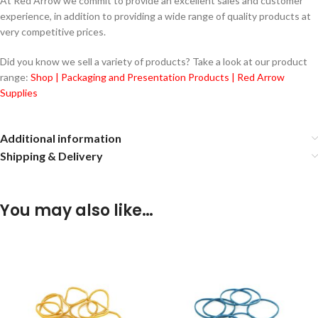
At Red Arrow we commit to provide an excellent sales and customer
experience, in addition to providing a wide range of quality products at
very competitive prices.
Did you know we sell a variety of products? Take a look at our product
range:
Shop | Packaging and Presentation Products | Red Arrow
Supplies
Additional information
Shipping & Delivery
You may also like…