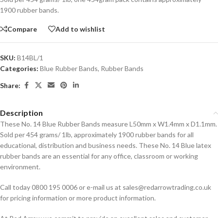
1900 rubber bands.
Compare
Add to wishlist
SKU:
B14BL/1
Categories:
Blue Rubber Bands
,
Rubber Bands
Share:
Description
These No. 14 Blue Rubber Bands measure L50mm x W1.4mm x D1.1mm.
Sold per 454 grams/ 1lb, approximately 1900 rubber bands for all
educational, distribution and business needs. These No. 14 Blue latex
rubber bands are an essential for any office, classroom or working
environment.
Call today 0800 195 0006 or e-mail us at sales@redarrowtrading.co.uk
for pricing information or more product information.