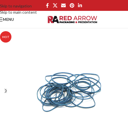
Skip to navigation
Skip to main content
MENU
HOT