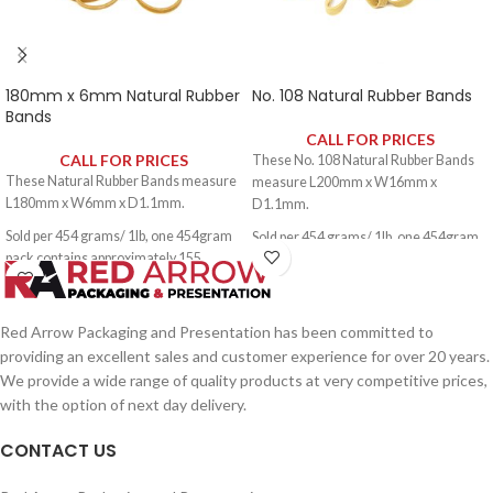
180mm x 6mm Natural Rubber
No. 108 Natural Rubber Bands
Bands
CALL FOR PRICES
CALL FOR PRICES
These No. 108 Natural Rubber Bands
These Natural Rubber Bands measure
measure L200mm x W16mm x
L180mm x W6mm x D1.1mm.
D1.1mm.
Sold per 454 grams/ 1lb, one 454gram
Sold per 454 grams/ 1lb, one 454gram
pack contains approximately 155
pack contains approximately 60 rubber
rubber bands.
bands.
Red Arrow Packaging and Presentation has been committed to
providing an excellent sales and customer experience for over 20 years.
We provide a wide range of quality products at very competitive prices,
with the option of next day delivery.
CONTACT US