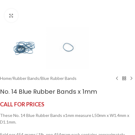
Click to enlarge
Home
/
Rubber Bands
/
Blue Rubber Bands
No. 14 Blue Rubber Bands x 1mm
CALL FOR PRICES
These No. 14 Blue Rubber Bands x1mm measure L50mm x W1.4mm x
D1.1mm.
Sold per 454 grams/ 1lb, one 454gram pack contains approximately