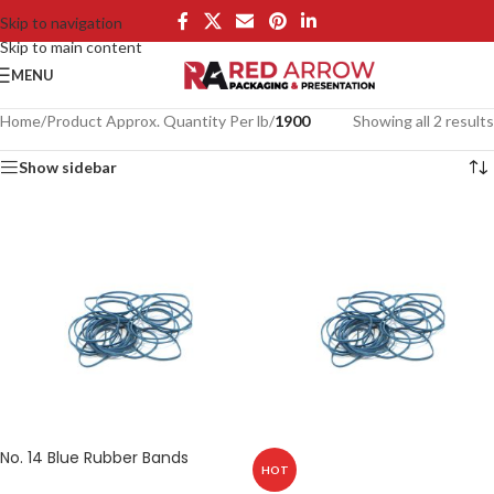
Skip to navigation
Skip to main content
MENU
Home
/
Product Approx. Quantity Per lb
/
1900
Showing all 2 results
Show sidebar
No. 14 Blue Rubber Bands
HOT