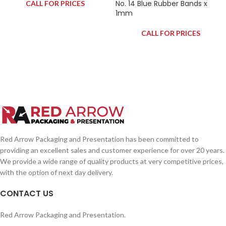
No. 14 Blue Rubber Bands x
CALL FOR PRICES
1mm
CALL FOR PRICES
Red Arrow Packaging and Presentation has been committed to
providing an excellent sales and customer experience for over 20 years.
We provide a wide range of quality products at very competitive prices,
with the option of next day delivery.
CONTACT US
Red Arrow Packaging and Presentation.