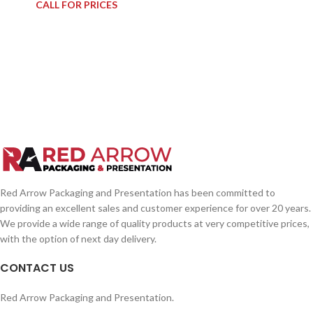
CALL FOR PRICES
Red Arrow Packaging and Presentation has been committed to
providing an excellent sales and customer experience for over 20 years.
We provide a wide range of quality products at very competitive prices,
with the option of next day delivery.
CONTACT US
Red Arrow Packaging and Presentation.