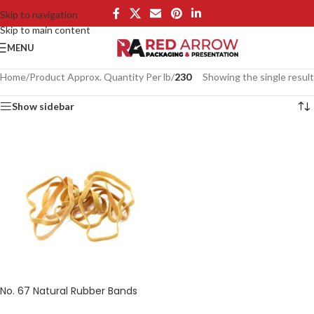
Skip to navigation
Skip to main content
MENU
Home
/
Product Approx. Quantity Per lb
/
230
Showing the single result
Show sidebar
No. 67 Natural Rubber Bands