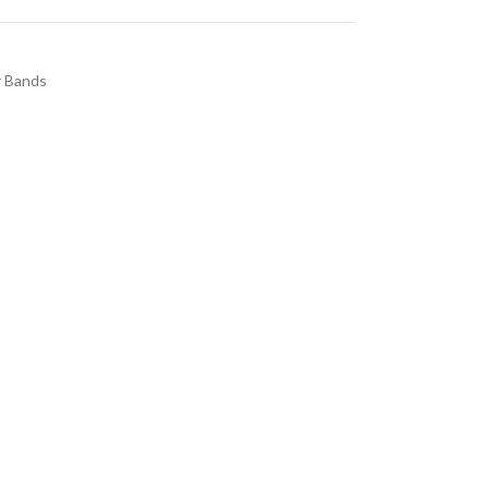
 Bands