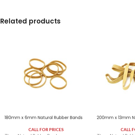
contains approximately 280 rubber bands.
contains approximat
Related products
180mm x 6mm Natural Rubber Bands
200mm x 13mm Na
CALL FOR PRICES
CALL F