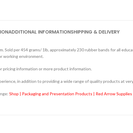
ION
ADDITIONAL INFORMATION
SHIPPING & DELIVERY
ld per 454 grams/ 1lb, approximately 230 rubber bands for all educati
 or working environment.
r pricing information or more product information.
ience, in addition to providing a wide range of quality products at very
ange:
Shop | Packaging and Presentation Products | Red Arrow Supplies