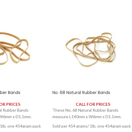
bber Bands
No. 68 Natural Rubber Bands
OR PRICES
CALL FOR PRICES
al Rubber Bands
These No. 68 Natural Rubber Bands
 W6mm x D1.1mm.
measure L140mm x W6mm x D1.1mm.
 1lb, one 454gram pack
Sold per 454 grams/ 1lb, one 454gram pack