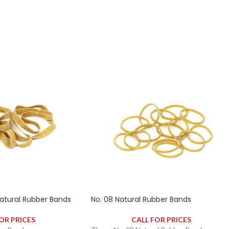
ely 250 rubber bands.
contains approximately 200 rubber bands.
tural Rubber Bands
No. 08 Natural Rubber Bands
OR PRICES
CALL FOR PRICES