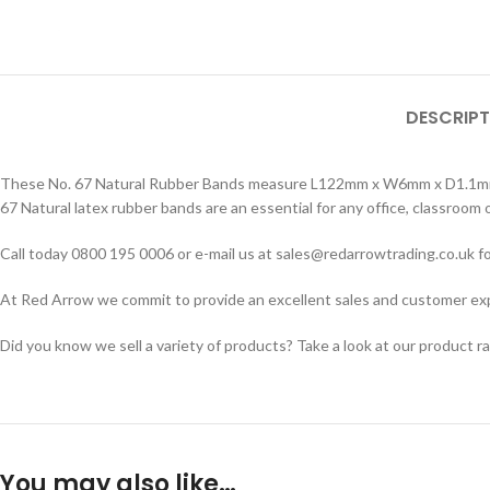
DESCRIPT
These No. 67 Natural Rubber Bands measure L122mm x W6mm x D1.1mm. So
67 Natural latex rubber bands are an essential for any office, classroom
Call today 0800 195 0006 or e-mail us at sales@redarrowtrading.co.uk fo
At Red Arrow we commit to provide an excellent sales and customer exper
Did you know we sell a variety of products? Take a look at our product r
You may also like…