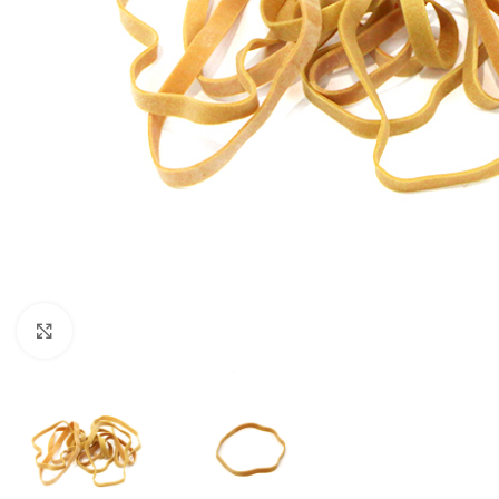
Click to enlarge