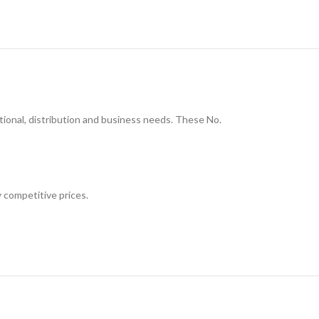
onal, distribution and business needs. These No.
 competitive prices.