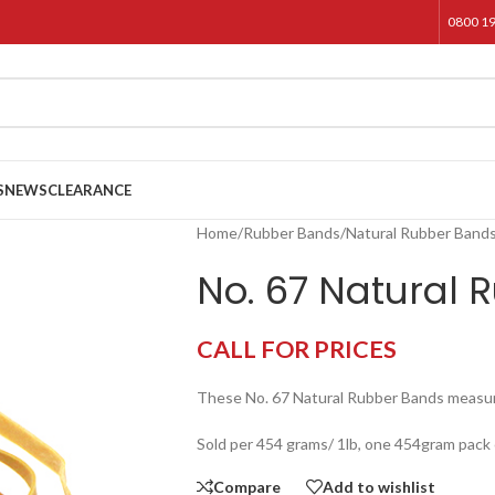
0800 1
S
NEWS
CLEARANCE
Home
/
Rubber Bands
/
Natural Rubber Band
No. 67 Natural 
CALL FOR PRICES
These No. 67 Natural Rubber Bands meas
Sold per 454 grams/ 1lb, one 454gram pack
Compare
Add to wishlist