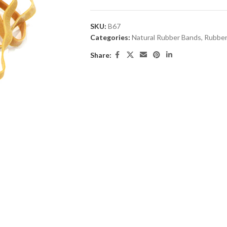
SKU:
B67
Categories:
Natural Rubber Bands
,
Rubber
Share: