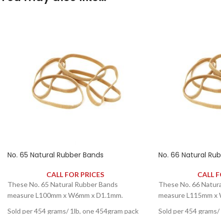
No. 65 Natural Rubber Bands
No. 66 Natural Ru
CALL FOR PRICES
CALL F
These No. 65 Natural Rubber Bands
These No. 66 Natur
measure L100mm x W6mm x D1.1mm.
measure L115mm x
Sold per 454 grams/ 1lb, one 454gram pack
Sold per 454 grams/