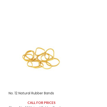
contains approximately 170 rubber bands.
No. 12 Natural Rubber Bands
HOT
CALL FOR PRICES
No. 14 Blue Ru