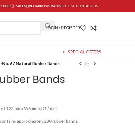
95 0006
SALES@REDARROWTRADING.COM
CONTACT US
LOGIN / REGISTER
SPECIAL OFFERS
s
/
No. 67 Natural Rubber Bands
Rubber Bands
ure L122mm x W6mm x D1.1mm.
 contains approximately 230 rubber bands.