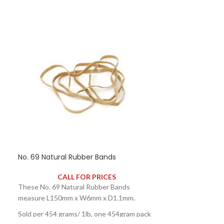
No. 69 Natural Rubber Bands
CALL FOR PRICES
These No. 69 Natural Rubber Bands
measure L150mm x W6mm x D1.1mm.
Sold per 454 grams/ 1lb, one 454gram pack