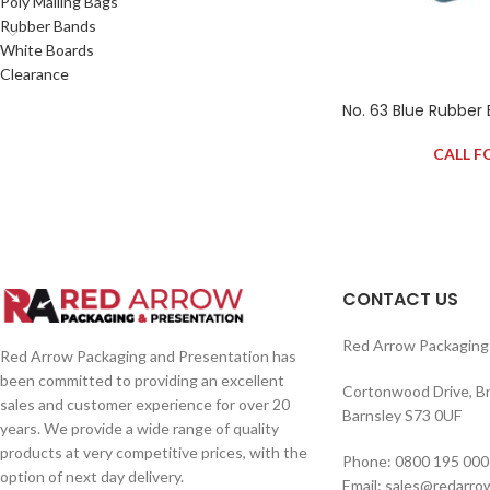
Poly Mailing Bags
Rubber Bands
White Boards
Clearance
No. 63 Blue Rubber
CALL F
CONTACT US
Red Arrow Packaging 
Red Arrow Packaging and Presentation has
been committed to providing an excellent
Cortonwood Drive, B
sales and customer experience for over 20
Barnsley S73 0UF
years. We provide a wide range of quality
products at very competitive prices, with the
Phone: 0800 195 000
option of next day delivery.
Email: sales@redarro