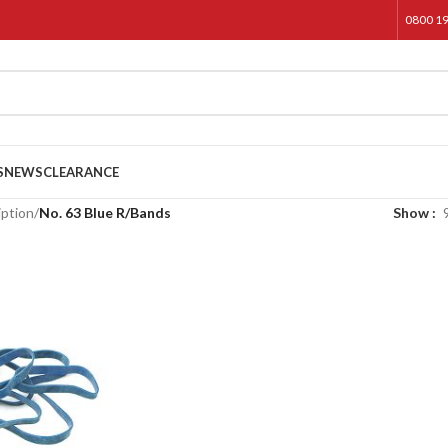
0800 1
S
NEWS
CLEARANCE
iption
/
No. 63 Blue R/Bands
Show