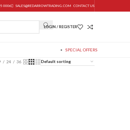
95 0006
SALES@REDARROWTRADING.COM
CONTACT US
LOGIN / REGISTER
SPECIAL OFFERS
9
24
36