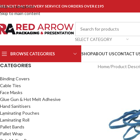
REE NEXT DAY DELIVERY SERVICE ON ORDERS OVER £195
Skip to navigation
Skip to main content
SELECT CATEGORY
BROWSE CATEGORIES
SHOP
ABOUT US
CONTACT U
CATEGORIES
Home
/
Product Descr
Binding Covers
Cable Ties
Face Masks
Glue Gun & Hot Melt Adhesive
Hand Sanitisers
Laminating Pouches
Laminating Roll
Pallet Bands
Pallet Wrap