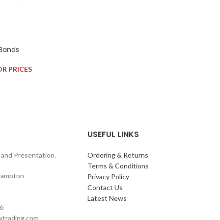
 Bands
OR PRICES
USEFUL LINKS
and Presentation.
Ordering & Returns
Terms & Conditions
rampton
Privacy Policy
Contact Us
Latest News
6
wtrading.com