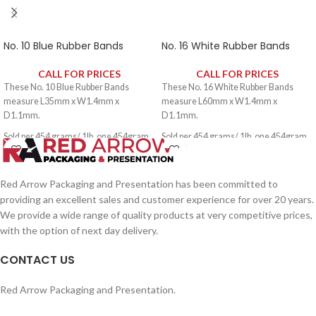
No. 10 Blue Rubber Bands
No. 16 White Rubber Bands
CALL FOR PRICES
CALL FOR PRICES
These No. 10 Blue Rubber Bands
These No. 16 White Rubber Bands
measure L35mm x W1.4mm x
measure L60mm x W1.4mm x
D1.1mm.
D1.1mm.
Sold per 454 grams/ 1lb, one 454gram
Sold per 454 grams/ 1lb, one 454gram
pack contains approximately 2650
pack contains approximately 1600
rubber bands.
rubber bands.
Red Arrow Packaging and Presentation has been committed to
providing an excellent sales and customer experience for over 20 years.
We provide a wide range of quality products at very competitive prices,
with the option of next day delivery.
CONTACT US
Red Arrow Packaging and Presentation.