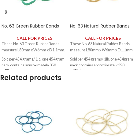
No. 63 Green Rubber Bands
No. 63 Natural Rubber Bands
CALL FOR PRICES
CALL FOR PRICES
These No. 63 Green Rubber Bands
These No. 63 Natural Rubber Bands
measure L80mm x W6mm x D1.1mm.
measure L80mm x W6mm x D1.1mm.
Sold per 454 grams/ 1lb, one 454gram
Sold per 454 grams/ 1lb, one 454gram
pack contains approximately 350
pack contains approximately 350
rubber bands.
rubber bands.
Related products