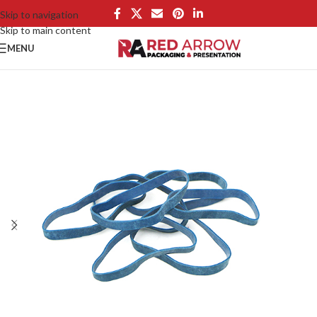
Skip to navigation
Skip to main content
MENU