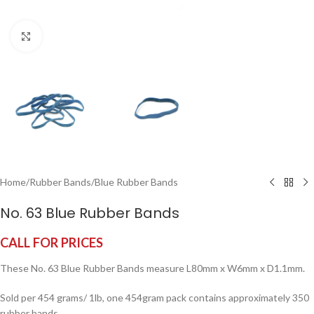
Click to enlarge
Home
/
Rubber Bands
/
Blue Rubber Bands
No. 63 Blue Rubber Bands
CALL FOR PRICES
These No. 63 Blue Rubber Bands measure L80mm x W6mm x D1.1mm.
Sold per 454 grams/ 1lb, one 454gram pack contains approximately 350
rubber bands.