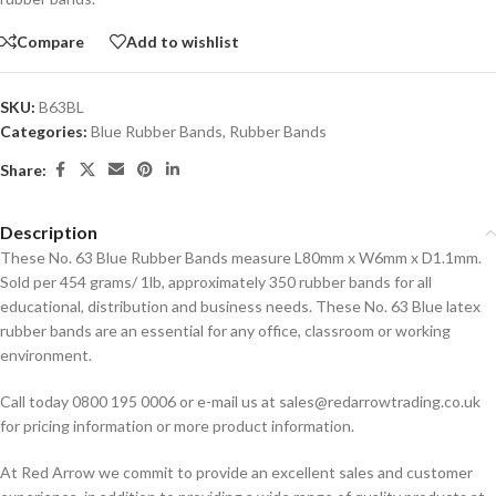
Compare
Add to wishlist
SKU:
B63BL
Categories:
Blue Rubber Bands
,
Rubber Bands
Share:
Description
These No. 63 Blue Rubber Bands measure L80mm x W6mm x D1.1mm.
Sold per 454 grams/ 1lb, approximately 350 rubber bands for all
educational, distribution and business needs. These No. 63 Blue latex
rubber bands are an essential for any office, classroom or working
environment.
Call today 0800 195 0006 or e-mail us at sales@redarrowtrading.co.uk
for pricing information or more product information.
At Red Arrow we commit to provide an excellent sales and customer