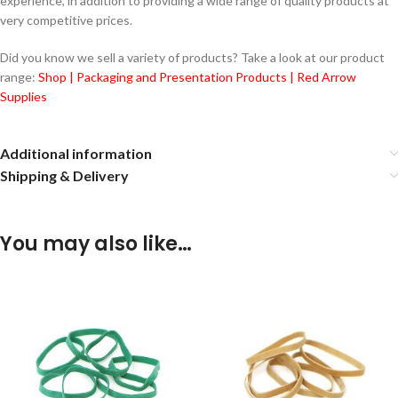
experience, in addition to providing a wide range of quality products at
very competitive prices.
Did you know we sell a variety of products? Take a look at our product
range:
Shop | Packaging and Presentation Products | Red Arrow
Supplies
Additional information
Shipping & Delivery
You may also like…