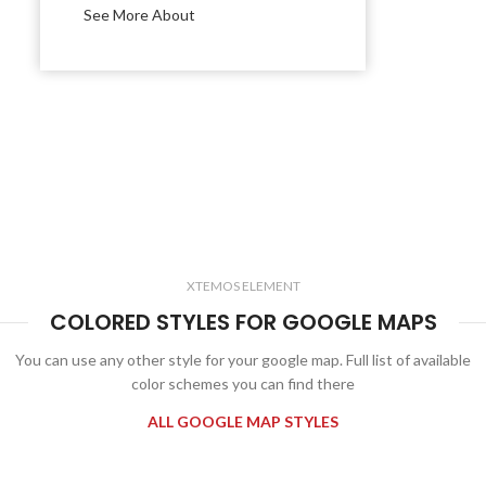
See More About
XTEMOS ELEMENT
COLORED STYLES FOR GOOGLE MAPS
You can use any other style for your google map. Full list of available
color schemes you can find there
ALL GOOGLE MAP STYLES