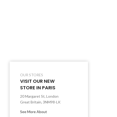
OUR STORES
VISIT OUR NEW
STORE IN PARIS
20 Margaret St, London
Great Britain, 3NM98-LK
See More About