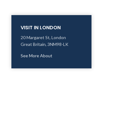
VISIT IN LONDON
20 Margaret St, London
Great Britain, 3NM98-LK
See More About