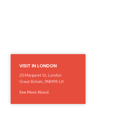
VISIT IN LONDON
20 Margaret St, London
Great Britain, 3NM98-LK
See More About