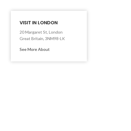
VISIT IN LONDON
20 Margaret St, London
Great Britain, 3NM98-LK
See More About