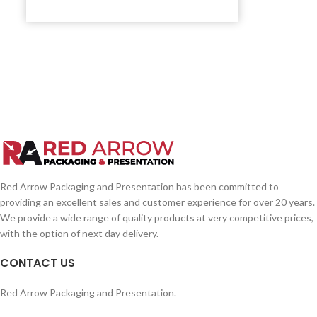
Red Arrow Packaging and Presentation has been committed to
providing an excellent sales and customer experience for over 20 years.
We provide a wide range of quality products at very competitive prices,
with the option of next day delivery.
CONTACT US
Red Arrow Packaging and Presentation.