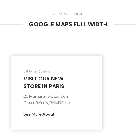
XTEMOS ELEMENT
GOOGLE MAPS FULL WIDTH
OUR STORES
VISIT OUR NEW
STORE IN PARIS
20 Margaret St, London
Great Britain, 3NM98-LK
See More About