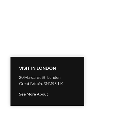
VISIT IN LONDON
20 Margaret St, London
Great Britain, 3NM98-LK
See More About