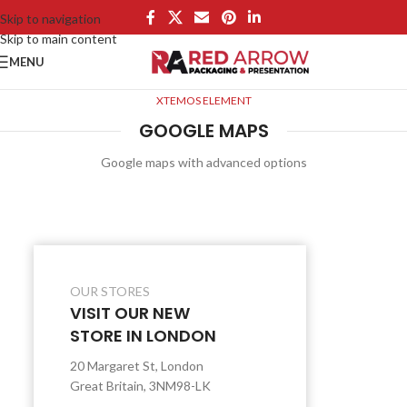
Skip to navigation
Skip to main content
MENU
XTEMOS ELEMENT
GOOGLE MAPS
Google maps with advanced options
OUR STORES
VISIT OUR NEW
STORE IN LONDON
20 Margaret St, London
Great Britain, 3NM98-LK