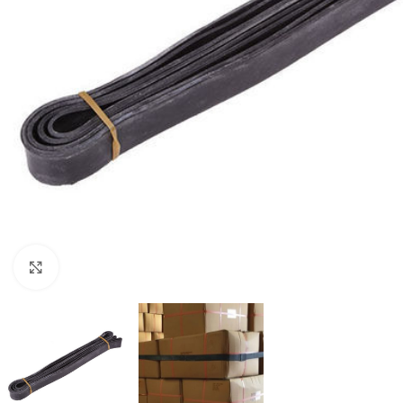
Click to enlarge