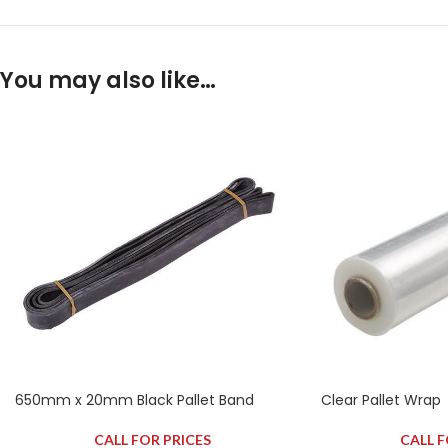
You may also like…
650mm x 20mm Black Pallet Band
Clear Pallet Wrap
CALL FOR PRICES
CALL F