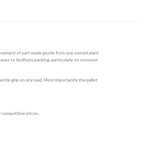
 movement of part made goods from one owned plant
ses to facilitate packing, particularly on conveyor
ntle grip on any load. Most importantly the pallet
 competitive prices.