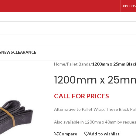
0800 1
S
NEWS
CLEARANCE
Home
/
Pallet Bands
/
1200mm x 25mm Black
1200mm x 25mm 
CALL FOR PRICES
Alternative to Pallet Wrap. These Black 
Also available in 1200mm x 40mm by reques
Compare
Add to wishlist