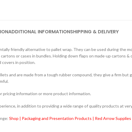
ION
ADDITIONAL INFORMATION
SHIPPING & DELIVERY
ally friendly alternative to pallet wrap. They can be used during the
t cartons or cases in bundles. Holding down flaps on made-up cartons & ca
 covers in position.
lets and are made from a tough rubber compound, they give a firm but ge
mful.
r pricing information or more product information.
ience, in addition to providing a wide range of quality products at very
ange:
Shop | Packaging and Presentation Products | Red Arrow Supplies