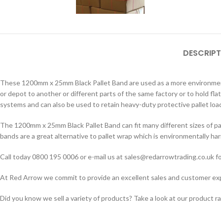
DESCRIPT
These 1200mm x 25mm Black Pallet Band are used as a more environment
or depot to another or different parts of the same factory or to hold fla
systems and can also be used to retain heavy-duty protective pallet load
The 1200mm x 25mm Black Pallet Band can fit many different sizes of pal
bands are a great alternative to pallet wrap which is environmentally har
Call today 0800 195 0006 or e-mail us at sales@redarrowtrading.co.uk fo
At Red Arrow we commit to provide an excellent sales and customer exper
Did you know we sell a variety of products? Take a look at our product r