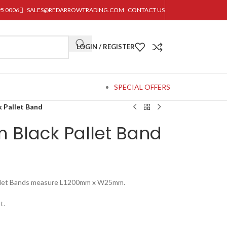
95 0006
SALES@REDARROWTRADING.COM
CONTACT US
LOGIN / REGISTER
SPECIAL OFFERS
 Pallet Band
Black Pallet Band
Pallet Bands measure L1200mm x W25mm.
t.