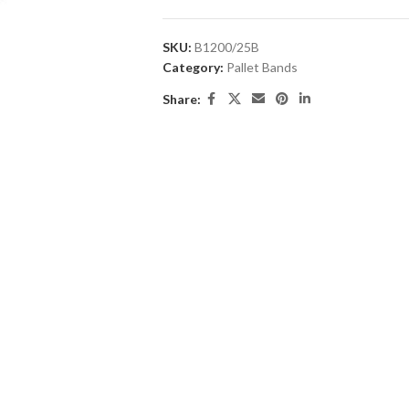
SKU:
B1200/25B
Category:
Pallet Bands
Share: