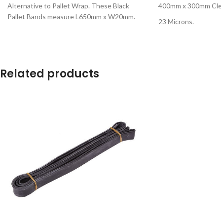
Alternative to Pallet Wrap. These Black
400mm x 300mm Clea
Pallet Bands measure L650mm x W20mm.
23 Microns.
Related products