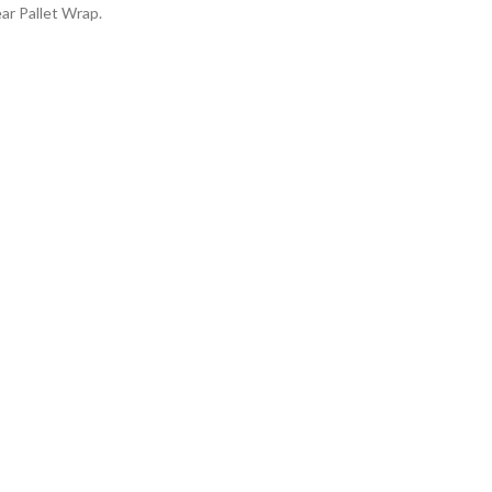
r Pallet Wrap.