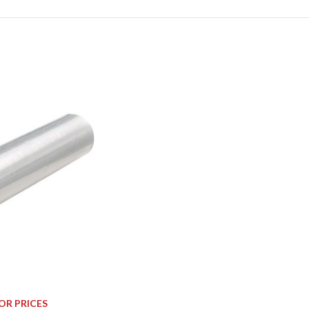
OR PRICES