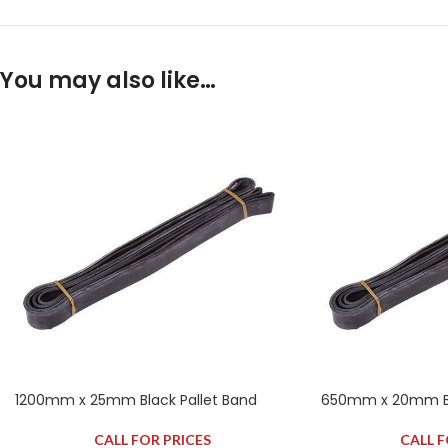
You may also like…
1200mm x 25mm Black Pallet Band
650mm x 20mm Bla
CALL FOR PRICES
CALL F