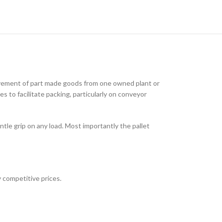
ovement of part made goods from one owned plant or
s to facilitate packing, particularly on conveyor
tle grip on any load. Most importantly the pallet
 competitive prices.