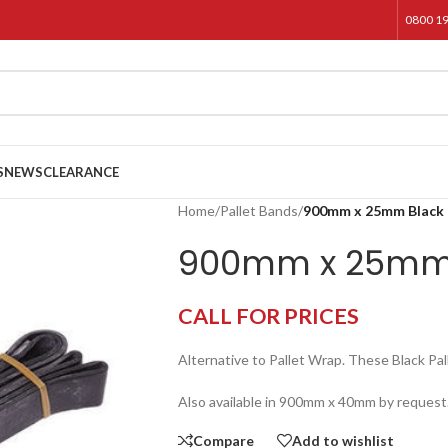
0800 1
S
NEWS
CLEARANCE
Home
/
Pallet Bands
/
900mm x 25mm Black 
900mm x 25mm 
CALL FOR PRICES
Alternative to Pallet Wrap. These Black 
Also available in 900mm x 40mm by request
Compare
Add to wishlist