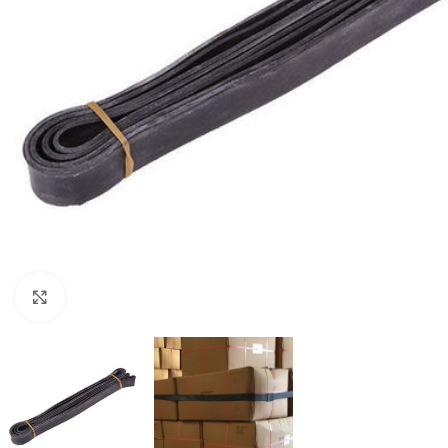
Click to enlarge