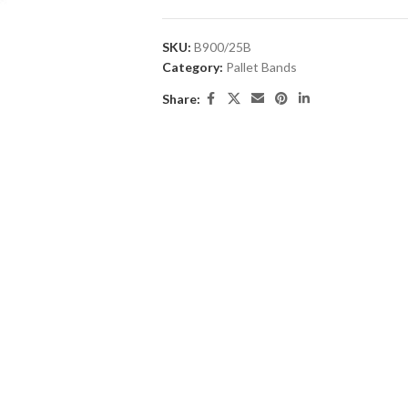
SKU:
B900/25B
Category:
Pallet Bands
Share: