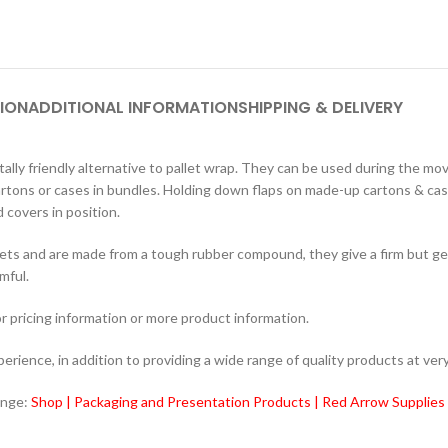
ION
ADDITIONAL INFORMATION
SHIPPING & DELIVERY
ly friendly alternative to pallet wrap. They can be used during the m
cartons or cases in bundles. Holding down flaps on made-up cartons & case
 covers in position.
ets and are made from a tough rubber compound, they give a firm but gen
mful.
r pricing information or more product information.
ience, in addition to providing a wide range of quality products at very
ange:
Shop | Packaging and Presentation Products | Red Arrow Supplies