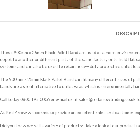
DESCRIPT
These 900mm x 25mm Black Pallet Band are used as a more environmental
depot to another or different parts of the same factory or to hold flat 
systems and can also be used to retain heavy-duty protective pallet load
The 900mm x 25mm Black Pallet Band can fit many different sizes of pall
bands are a great alternative to pallet wrap which is environmentally har
Call today 0800 195 0006 or e-mail us at sales@redarrowtrading.co.uk fo
At Red Arrow we commit to provide an excellent sales and customer exper
Did you know we sell a variety of products? Take a look at our product r