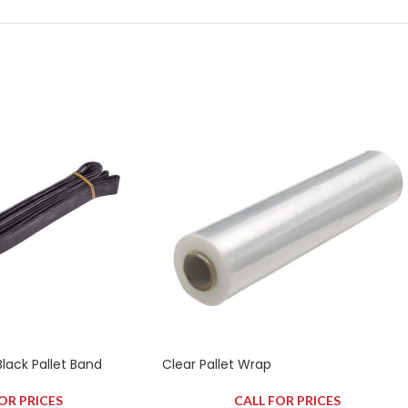
ck Pallet Band
Clear Pallet Wrap
OR PRICES
CALL FOR PRICES