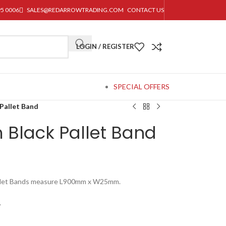
95 0006
SALES@REDARROWTRADING.COM
CONTACT US
LOGIN / REGISTER
SPECIAL OFFERS
Pallet Band
Black Pallet Band
Pallet Bands measure L900mm x W25mm.
.