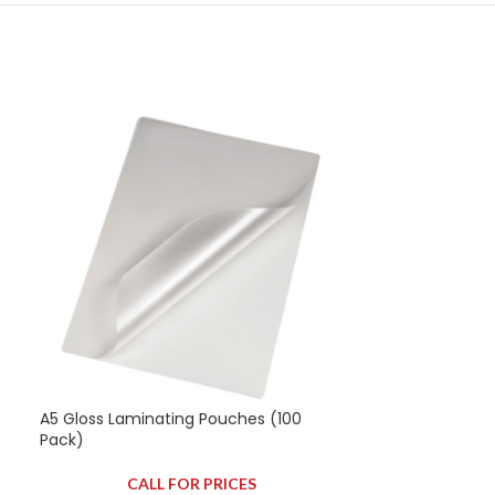
A5 Gloss Laminating Pouches (100
A5 Matt Lamina
Pack)
Pack)
CALL FOR PRICES
CAL