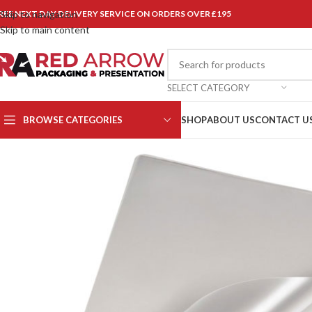
REE NEXT DAY DELIVERY SERVICE ON ORDERS OVER £195
Skip to navigation
Skip to main content
SELECT CATEGORY
BROWSE CATEGORIES
SHOP
ABOUT US
CONTACT U