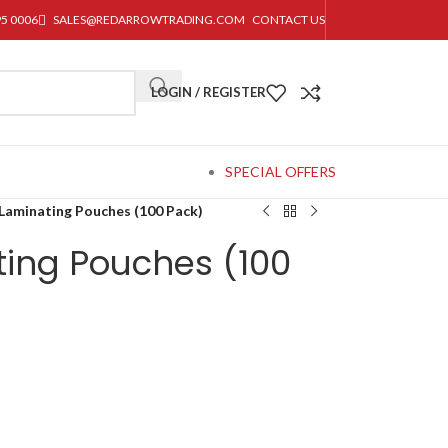
95 0006
SALES@REDARROWTRADING.COM
CONTACT US
LOGIN / REGISTER
SPECIAL OFFERS
Laminating Pouches (100 Pack)
ting Pouches (100