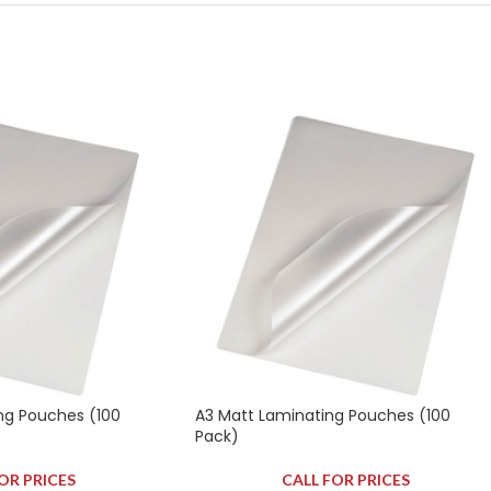
ng Pouches (100
A3 Matt Laminating Pouches (100
Pack)
OR PRICES
CALL FOR PRICES