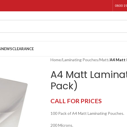
0800 1
S
NEWS
CLEARANCE
Home
/
Laminating Pouches
/
Matt
/
A4 Matt 
A4 Matt Lamina
Pack)
CALL FOR PRICES
100 Pack of A4 Matt Laminating Pouches.
200 Microns.