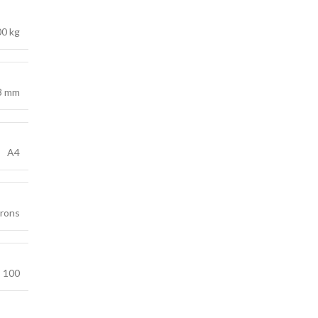
00 kg
3 mm
A4
crons
100