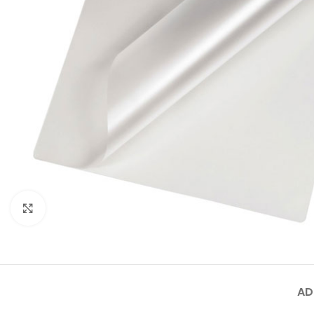
Click to enlarge
AD