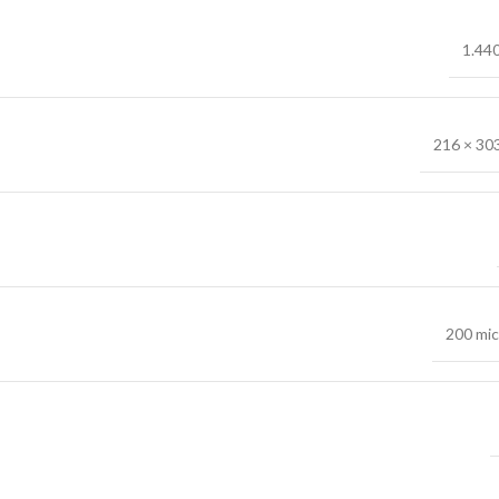
1.44
216 × 30
200 mi