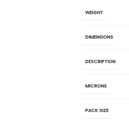
WEIGHT
DIMENSIONS
DESCRIPTION
MICRONS
PACK SIZE