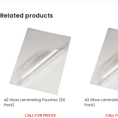
Related products
A2 Gloss Laminating Pouches (50
A3 Gloss Laminati
Pack)
Pack)
CALL FOR PRICES
CALL F