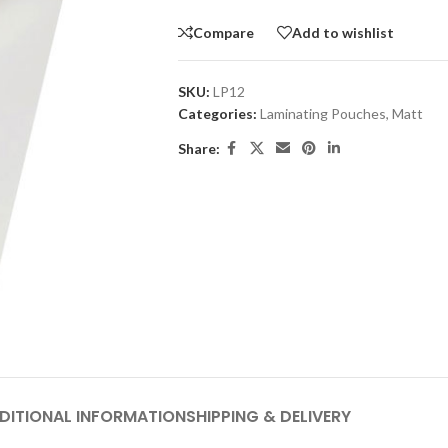
Compare
Add to wishlist
SKU:
LP12
Categories:
Laminating Pouches
,
Matt
Share:
DITIONAL INFORMATION
SHIPPING & DELIVERY