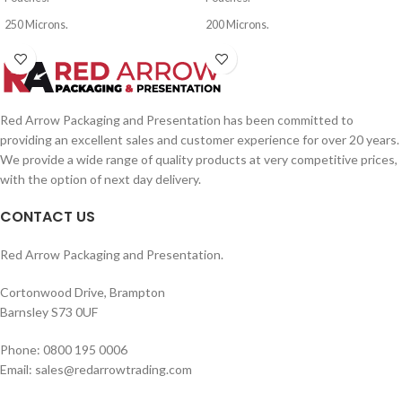
250 Microns.
200 Microns.
Red Arrow Packaging and Presentation has been committed to
providing an excellent sales and customer experience for over 20 years.
We provide a wide range of quality products at very competitive prices,
with the option of next day delivery.
CONTACT US
Red Arrow Packaging and Presentation.
Cortonwood Drive, Brampton
Barnsley S73 0UF
Phone: 0800 195 0006
Email: sales@redarrowtrading.com