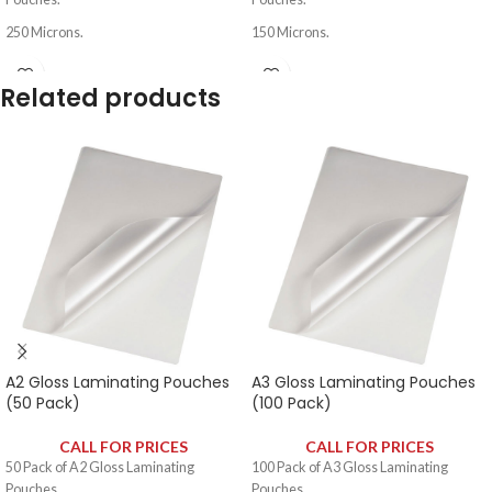
250 Microns.
150 Microns.
Related products
A2 Gloss Laminating Pouches
A3 Gloss Laminating Pouches
(50 Pack)
(100 Pack)
CALL FOR PRICES
CALL FOR PRICES
50 Pack of A2 Gloss Laminating
100 Pack of A3 Gloss Laminating
Pouches.
Pouches.