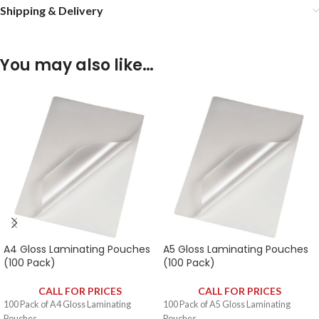
Shipping & Delivery
You may also like…
A4 Gloss Laminating Pouches
A5 Gloss Laminating Pouches
(100 Pack)
(100 Pack)
CALL FOR PRICES
CALL FOR PRICES
100 Pack of A4 Gloss Laminating
100 Pack of A5 Gloss Laminating
Pouches.
Pouches.