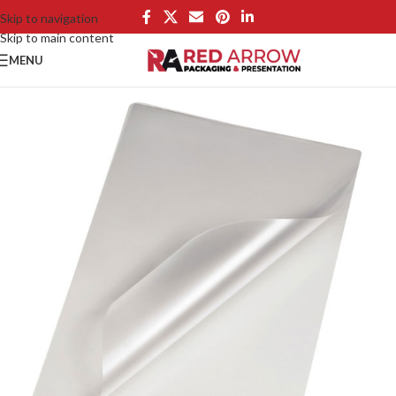
Skip to navigation
Skip to main content
MENU