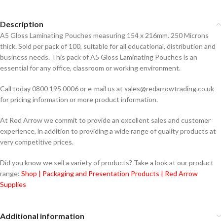
Description
A5 Gloss Laminating Pouches measuring 154 x 216mm. 250 Microns
thick. Sold per pack of 100, suitable for all educational, distribution and
business needs. This pack of A5 Gloss Laminating Pouches is an
essential for any office, classroom or working environment.
Call today 0800 195 0006 or e-mail us at sales@redarrowtrading.co.uk
for pricing information or more product information.
At Red Arrow we commit to provide an excellent sales and customer
experience, in addition to providing a wide range of quality products at
very competitive prices.
Did you know we sell a variety of products? Take a look at our product
range:
Shop | Packaging and Presentation Products | Red Arrow
Supplies
Additional information