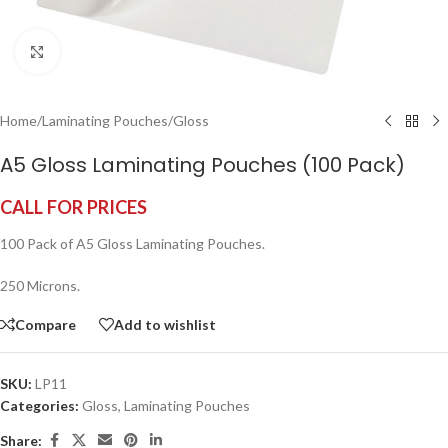
Click to enlarge
Home
/
Laminating Pouches
/
Gloss
A5 Gloss Laminating Pouches (100 Pack)
CALL FOR PRICES
100 Pack of A5 Gloss Laminating Pouches.
250 Microns.
Compare
Add to wishlist
SKU:
LP11
Categories:
Gloss
,
Laminating Pouches
Share: