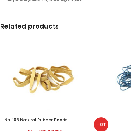
contains approximately 375 lobster bands.
Related products
No. 108 Natural Rubber Bands
HOT