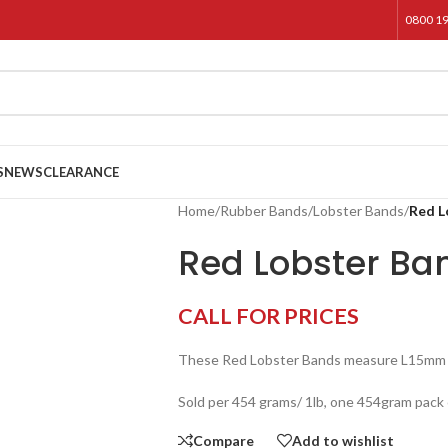
0800 1
S
NEWS
CLEARANCE
Home
/
Rubber Bands
/
Lobster Bands
/
Red L
Red Lobster Ba
CALL FOR PRICES
These Red Lobster Bands measure L15mm
Sold per 454 grams/ 1lb, one 454gram pack 
Compare
Add to wishlist