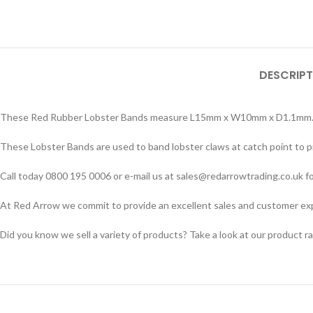
DESCRIPT
These Red Rubber Lobster Bands measure L15mm x W10mm x D1.1mm. Sold
These Lobster Bands are used to band lobster claws at catch point to p
Call today 0800 195 0006 or e-mail us at sales@redarrowtrading.co.uk fo
At Red Arrow we commit to provide an excellent sales and customer exper
Did you know we sell a variety of products? Take a look at our product r