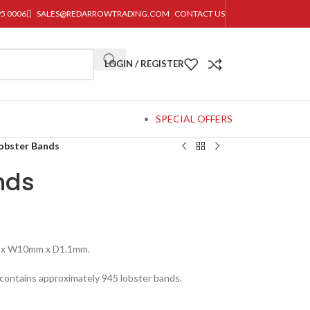
95 0006
SALES@REDARROWTRADING.COM
CONTACT US
LOGIN / REGISTER
SPECIAL OFFERS
obster Bands
nds
 x W10mm x D1.1mm.
contains approximately 945 lobster bands.