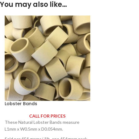
You may also like…
Lobster Bands
CALL FOR PRICES
These Natural Lobster Bands measure
L1mm x W0.5mm x D0.054mm.
Sold per 454 grams/ 1lb, one 454gram pack