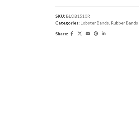
SKU:
BLOB1510R
Categories:
Lobster Bands
,
Rubber Bands
Share: