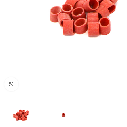
Click to enlarge