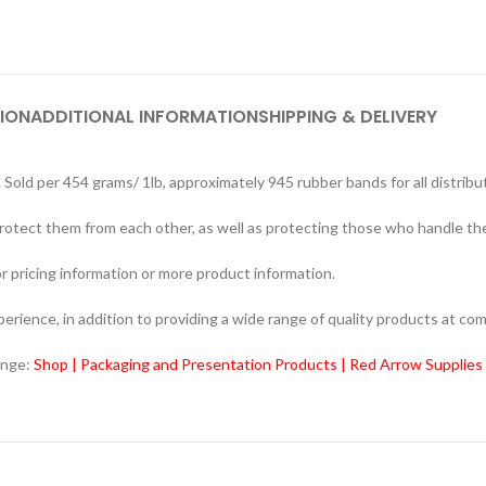
ION
ADDITIONAL INFORMATION
SHIPPING & DELIVERY
 per 454 grams/ 1lb, approximately 945 rubber bands for all distribu
rotect them from each other, as well as protecting those who handle th
r pricing information or more product information.
ience, in addition to providing a wide range of quality products at com
ange:
Shop | Packaging and Presentation Products | Red Arrow Supplies