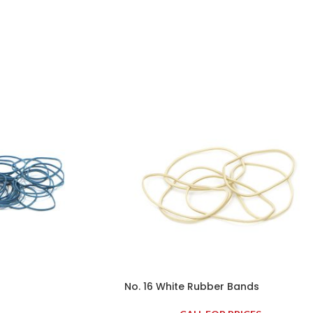
No. 16 White Rubber Bands