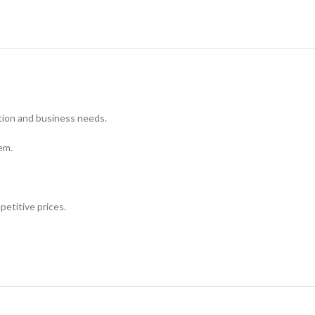
tion and business needs.
em.
petitive prices.