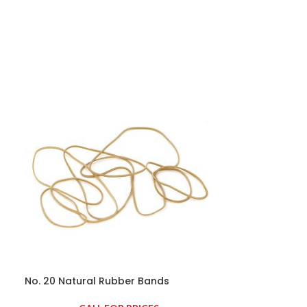
No. 20 Natural Rubber Bands
No. 22 Natura