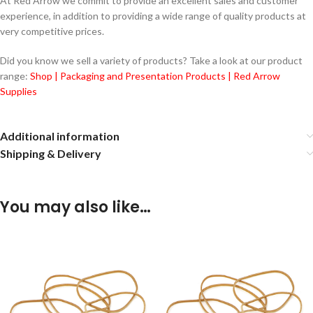
At Red Arrow we commit to provide an excellent sales and customer
experience, in addition to providing a wide range of quality products at
very competitive prices.
Did you know we sell a variety of products? Take a look at our product
range:
Shop | Packaging and Presentation Products | Red Arrow
Supplies
Additional information
Shipping & Delivery
You may also like…