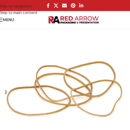
Skip to navigation
Skip to main content
MENU