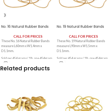
No. 16 Natural Rubber Bands
No. 19 Natural Rubber Bands
CALL FOR PRICES
CALL FOR PRICES
These No. 16 Natural Rubber Bands
These No. 19 Natural Rubber Bands
measure L60mm x W1.4mm x
measure L90mm x W1.5mm x
D1.1mm.
D1.1mm.
Sold per 454 grams/ 1lb, one 454gram
Sold per 454 grams/ 1lb, one 454gram
pack contains approximately 1600
pack contains approximately 1100
Related products
rubber bands.
rubber bands.