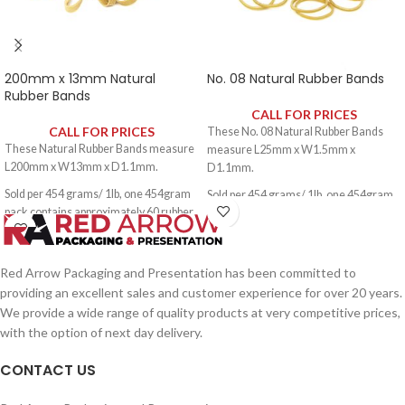
200mm x 13mm Natural
No. 08 Natural Rubber Bands
Rubber Bands
CALL FOR PRICES
CALL FOR PRICES
These No. 08 Natural Rubber Bands
These Natural Rubber Bands measure
measure L25mm x W1.5mm x
L200mm x W13mm x D1.1mm.
D1.1mm.
Sold per 454 grams/ 1lb, one 454gram
Sold per 454 grams/ 1lb, one 454gram
pack contains approximately 60 rubber
pack contains approximately 3000
bands.
rubber bands.
Red Arrow Packaging and Presentation has been committed to
providing an excellent sales and customer experience for over 20 years.
We provide a wide range of quality products at very competitive prices,
with the option of next day delivery.
CONTACT US