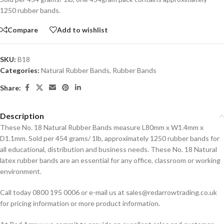
1250 rubber bands.
Compare
Add to wishlist
SKU:
B18
Categories:
Natural Rubber Bands
,
Rubber Bands
Share:
Description
These No. 18 Natural Rubber Bands measure L80mm x W1.4mm x
D1.1mm. Sold per 454 grams/ 1lb, approximately 1250 rubber bands for
all educational, distribution and business needs. These No. 18 Natural
latex rubber bands are an essential for any office, classroom or working
environment.
Call today 0800 195 0006 or e-mail us at sales@redarrowtrading.co.uk
for pricing information or more product information.