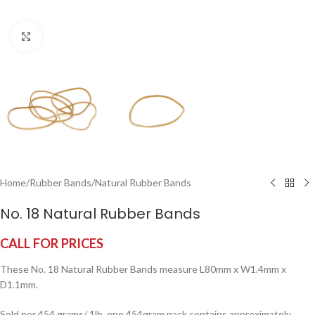
Click to enlarge
Home
/
Rubber Bands
/
Natural Rubber Bands
No. 18 Natural Rubber Bands
CALL FOR PRICES
These No. 18 Natural Rubber Bands measure L80mm x W1.4mm x
D1.1mm.
Sold per 454 grams/ 1lb, one 454gram pack contains approximately