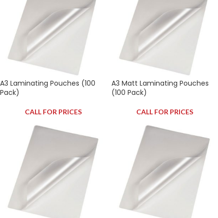
A3 Laminating Pouches (100
A3 Matt Laminating Pouches
Pack)
(100 Pack)
CALL FOR PRICES
CALL FOR PRICES