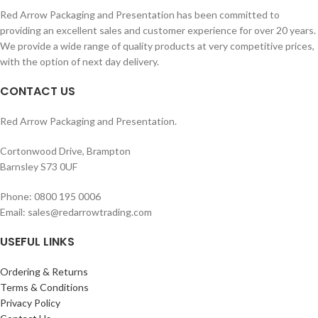
Red Arrow Packaging and Presentation has been committed to
providing an excellent sales and customer experience for over 20 years.
We provide a wide range of quality products at very competitive prices,
with the option of next day delivery.
CONTACT US
Red Arrow Packaging and Presentation.
Cortonwood Drive, Brampton
Barnsley S73 0UF
Phone: 0800 195 0006
Email: sales@redarrowtrading.com
USEFUL LINKS
Ordering & Returns
Terms & Conditions
Privacy Policy