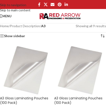
Skip to navigation
Skip to main content
MENU
Home
/
Product Description
/
A3
Showing all 9 results
Show sidebar
A3 Gloss Laminating Pouches
A3 Gloss Laminating Pouches
(100 Pack)
(100 Pack)