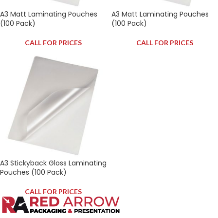
A3 Matt Laminating Pouches
A3 Matt Laminating Pouches
(100 Pack)
(100 Pack)
CALL FOR PRICES
CALL FOR PRICES
A3 Stickyback Gloss Laminating
Pouches (100 Pack)
CALL FOR PRICES