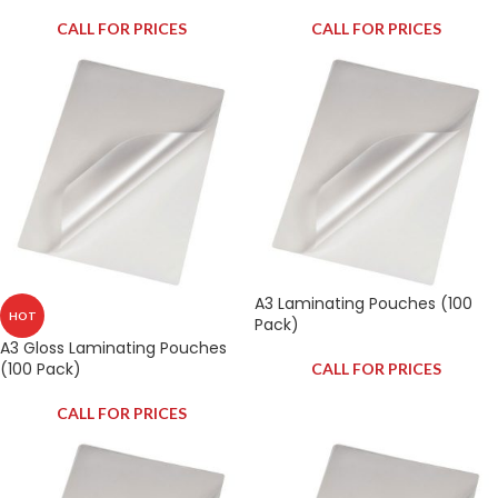
CALL FOR PRICES
CALL FOR PRICES
A3 Laminating Pouches (100
HOT
Pack)
A3 Gloss Laminating Pouches
(100 Pack)
CALL FOR PRICES
CALL FOR PRICES