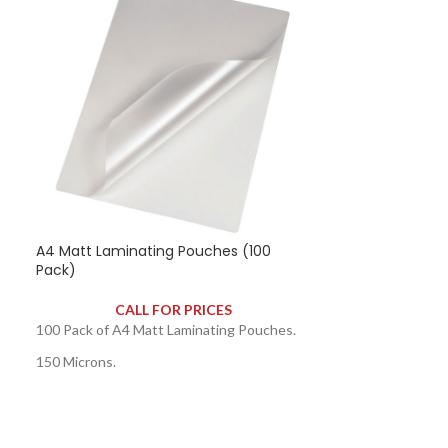
A4 Matt Laminating Pouches (100
A5 Matt Lamina
Pack)
Pack)
CALL FOR PRICES
CAL
100 Pack of A4 Matt Laminating Pouches.
100 Pack of A5 M
150 Microns.
250 Microns.