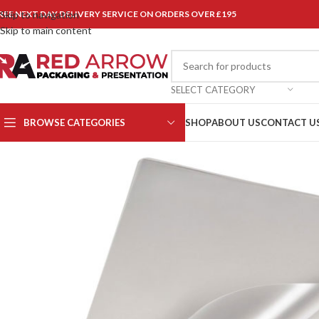
REE NEXT DAY DELIVERY SERVICE ON ORDERS OVER £195
Skip to navigation
Skip to main content
SELECT CATEGORY
BROWSE CATEGORIES
SHOP
ABOUT US
CONTACT U