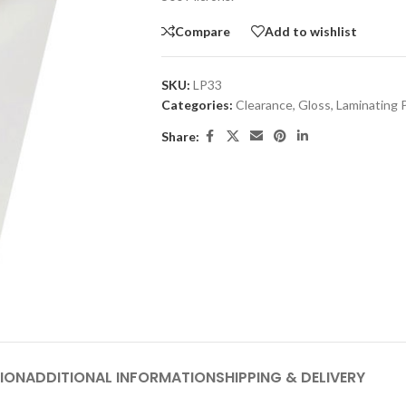
Compare
Add to wishlist
SKU:
LP33
Categories:
Clearance
,
Gloss
,
Laminating 
Share:
ION
ADDITIONAL INFORMATION
SHIPPING & DELIVERY