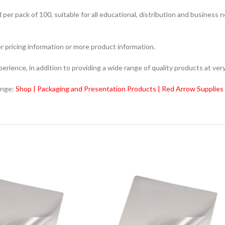
r pack of 100, suitable for all educational, distribution and business 
r pricing information or more product information.
ience, in addition to providing a wide range of quality products at very
ange:
Shop | Packaging and Presentation Products | Red Arrow Supplies