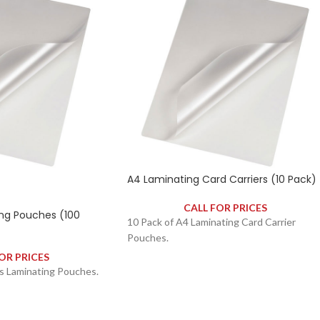
A4 Laminating Card Carriers (10 Pack)
CALL FOR PRICES
ng Pouches (100
10 Pack of A4 Laminating Card Carrier
Pouches.
OR PRICES
s Laminating Pouches.