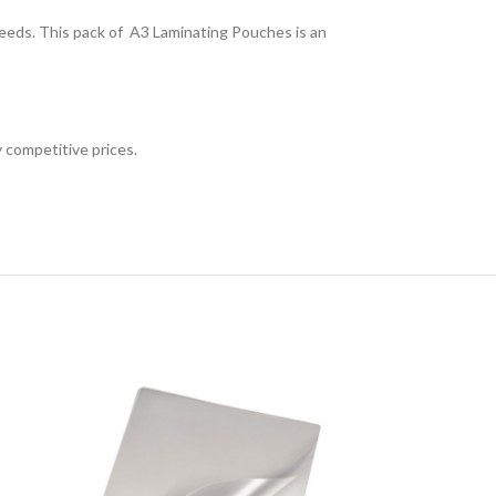
needs. This pack of A3 Laminating Pouches is an
 competitive prices.