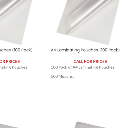
uches (100 Pack)
A4 Laminating Pouches (100 Pack)
OR PRICES
CALL FOR PRICES
nating Pouches.
100 Pack of A4 Laminating Pouches.
500 Microns.