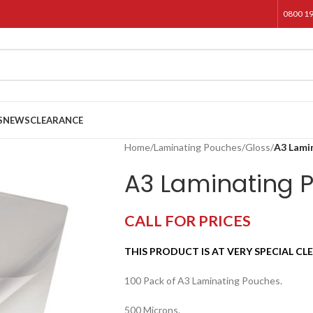
0800 1
S
NEWS
CLEARANCE
Home
/
Laminating Pouches
/
Gloss
/
A3 Lami
A3 Laminating 
CALL FOR PRICES
THIS PRODUCT IS AT VERY SPECIAL CL
100 Pack of A3 Laminating Pouches.
500 Microns.