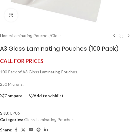
Click to enlarge
Home
/
Laminating Pouches
/
Gloss
A3 Gloss Laminating Pouches (100 Pack)
CALL FOR PRICES
100 Pack of A3 Gloss Laminating Pouches.
250 Microns.
Compare
Add to wishlist
SKU:
LP06
Categories:
Gloss
,
Laminating Pouches
Share: