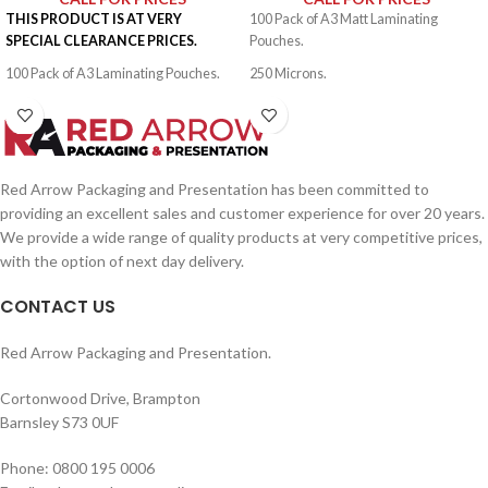
THIS PRODUCT IS AT VERY
100 Pack of A3 Matt Laminating
SPECIAL CLEARANCE PRICES.
Pouches.
100 Pack of A3 Laminating Pouches.
250 Microns.
500 Microns.
Red Arrow Packaging and Presentation has been committed to
providing an excellent sales and customer experience for over 20 years.
We provide a wide range of quality products at very competitive prices,
with the option of next day delivery.
CONTACT US
Red Arrow Packaging and Presentation.
Cortonwood Drive, Brampton
Barnsley S73 0UF
Phone: 0800 195 0006