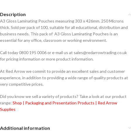
Description
A3 Gloss Laminating Pouches measuring 303 x 426mm. 250 Microns
thick. Sold per pack of 100, suitable for all educational, distribution and
business needs. This pack of A3 Gloss Laminating Pouches is an
essential for any office, classroom or working environment.
Call today 0800 195 0006 or e-mail us at sales@redarrowtrading.co.uk
for pricing information or more product information.
At Red Arrow we commit to provide an excellent sales and customer
experience, in addition to providing a wide range of quality products at
very competitive prices.
Did you know we sell a variety of products? Take a look at our product
range:
Shop | Packaging and Presentation Products | Red Arrow
Supplies
Additional information