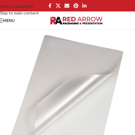
Skip to navigation
Skip to main content
MENU