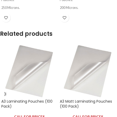
250 Microns.
200 Microns.
Related products
A3 Laminating Pouches (100
A3 Matt Laminating Pouches
Pack)
(100 Pack)
CALL FOR PRICES
CALL FOR PRICES