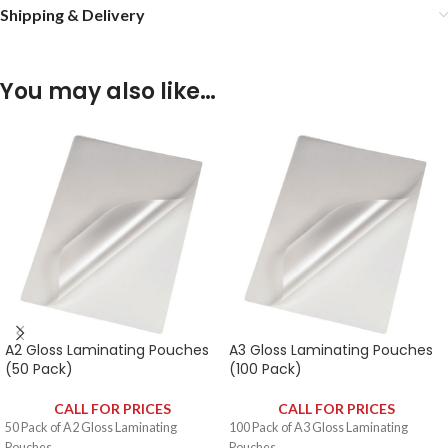
Shipping & Delivery
You may also like…
A2 Gloss Laminating Pouches
A3 Gloss Laminating Pouches
(50 Pack)
(100 Pack)
CALL FOR PRICES
CALL FOR PRICES
50 Pack of A2 Gloss Laminating
100 Pack of A3 Gloss Laminating
Pouches.
Pouches.