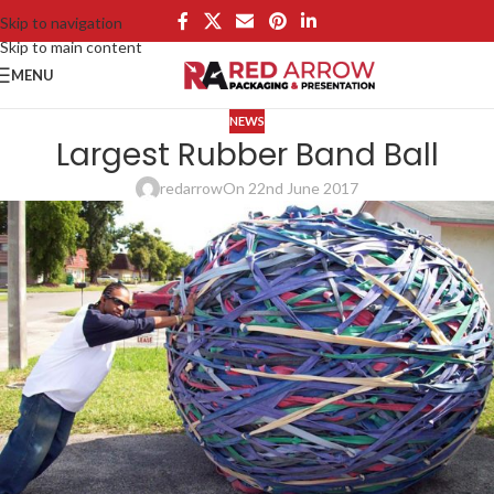
Skip to navigation
Skip to main content
MENU
NEWS
Largest Rubber Band Ball
redarrow
On 22nd June 2017