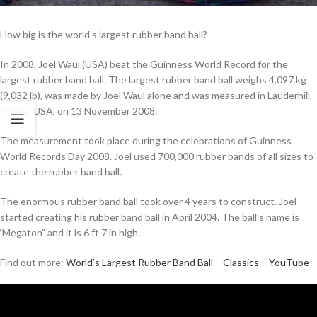
How big is the world’s largest rubber band ball?
In 2008, Joel Waul (USA) beat the Guinness World Record for the
largest rubber band ball. The largest rubber band ball weighs 4,097 kg
(9,032 lb), was made by Joel Waul alone and was measured in Lauderhill,
Florida, USA, on 13 November 2008.
The measurement took place during the celebrations of Guinness
World Records Day 2008. Joel used 700,000 rubber bands of all sizes to
create the rubber band ball.
The enormous rubber band ball took over 4 years to construct. Joel
started creating his rubber band ball in April 2004. The ball’s name is
‘Megaton” and it is 6 ft 7 in high.
Find out more:
World’s Largest Rubber Band Ball – Classics – YouTube