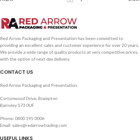
Red Arrow Packaging and Presentation has been committed to
providing an excellent sales and customer experience for over 20 years.
We provide a wide range of quality products at very competitive prices,
with the option of next day delivery.
CONTACT US
Red Arrow Packaging and Presentation.
Cortonwood Drive, Brampton
Barnsley S73 0UF
Phone: 0800 195 0006
Email: sales@redarrowtrading.com
USEFUL LINKS