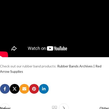
Check out our rubber band products:
Rubber Bands Archives | Red
Arrow Supplies
Newer
Older