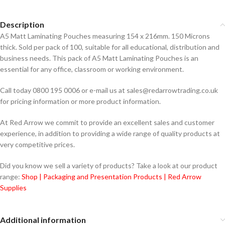
Description
A5 Matt Laminating Pouches measuring 154 x 216mm. 150 Microns
thick. Sold per pack of 100, suitable for all educational, distribution and
business needs. This pack of A5 Matt Laminating Pouches is an
essential for any office, classroom or working environment.
Call today 0800 195 0006 or e-mail us at sales@redarrowtrading.co.uk
for pricing information or more product information.
At Red Arrow we commit to provide an excellent sales and customer
experience, in addition to providing a wide range of quality products at
very competitive prices.
Did you know we sell a variety of products? Take a look at our product
range:
Shop | Packaging and Presentation Products | Red Arrow
Supplies
Additional information