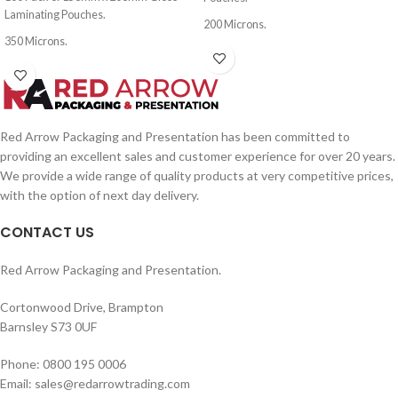
Laminating Pouches.
200 Microns.
350 Microns.
Red Arrow Packaging and Presentation has been committed to
providing an excellent sales and customer experience for over 20 years.
We provide a wide range of quality products at very competitive prices,
with the option of next day delivery.
CONTACT US
Red Arrow Packaging and Presentation.
Cortonwood Drive, Brampton
Barnsley S73 0UF
Phone: 0800 195 0006
Email: sales@redarrowtrading.com