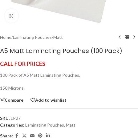
Click to enlarge
Home
/
Laminating Pouches
/
Matt
A5 Matt Laminating Pouches (100 Pack)
CALL FOR PRICES
100 Pack of A5 Matt Laminating Pouches.
150 Microns.
Compare
Add to wishlist
SKU:
LP27
Categories:
Laminating Pouches
,
Matt
Share: