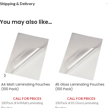
Shipping & Delivery
You may also like…
A4 Matt Laminating Pouches
A5 Gloss Laminating Pouches
(100 Pack)
(100 Pack)
CALL FOR PRICES
CALL FOR PRICES
100 Pack of A4 Matt Laminating
100 Pack of A5 Gloss Laminating
Pouches.
Pouches.