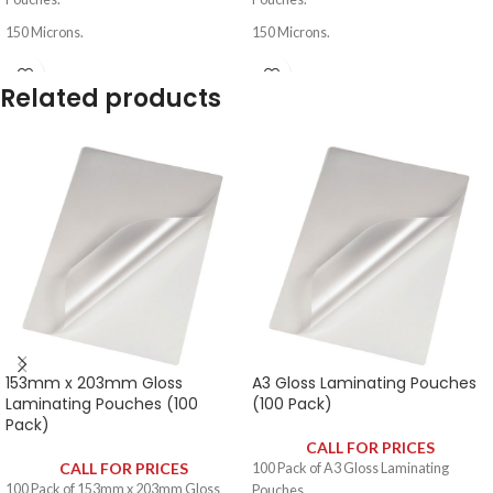
150 Microns.
150 Microns.
Related products
153mm x 203mm Gloss
A3 Gloss Laminating Pouches
Laminating Pouches (100
(100 Pack)
Pack)
CALL FOR PRICES
CALL FOR PRICES
100 Pack of A3 Gloss Laminating
100 Pack of 153mm x 203mm Gloss
Pouches.