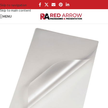
Skip to navigation
Skip to main content
MENU