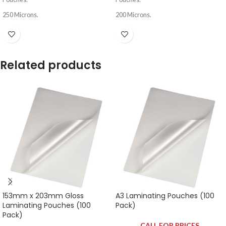
250 Microns.
200 Microns.
Related products
153mm x 203mm Gloss
A3 Laminating Pouches (100
Laminating Pouches (100
Pack)
Pack)
CALL FOR PRICES