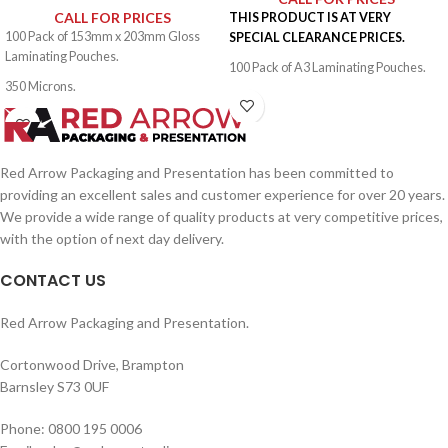
CALL FOR PRICES
THIS PRODUCT IS AT VERY
100 Pack of 153mm x 203mm Gloss
SPECIAL CLEARANCE PRICES.
Laminating Pouches.
100 Pack of A3 Laminating Pouches.
350 Microns.
500 Microns.
Red Arrow Packaging and Presentation has been committed to
providing an excellent sales and customer experience for over 20 years.
We provide a wide range of quality products at very competitive prices,
with the option of next day delivery.
CONTACT US
Red Arrow Packaging and Presentation.
Cortonwood Drive, Brampton
Barnsley S73 0UF
Phone: 0800 195 0006