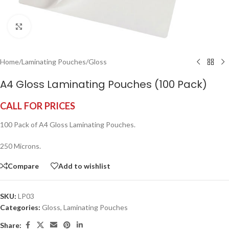
Click to enlarge
Home
/
Laminating Pouches
/
Gloss
A4 Gloss Laminating Pouches (100 Pack)
CALL FOR PRICES
100 Pack of A4 Gloss Laminating Pouches.
250 Microns.
Compare
Add to wishlist
SKU:
LP03
Categories:
Gloss
,
Laminating Pouches
Share: