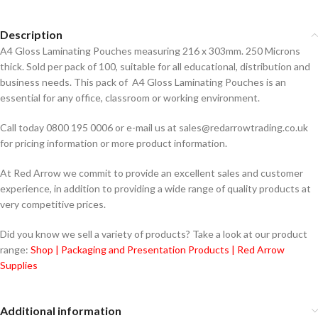
Description
A4 Gloss Laminating Pouches measuring 216 x 303mm. 250 Microns
thick. Sold per pack of 100, suitable for all educational, distribution and
business needs. This pack of A4 Gloss Laminating Pouches is an
essential for any office, classroom or working environment.
Call today 0800 195 0006 or e-mail us at sales@redarrowtrading.co.uk
for pricing information or more product information.
At Red Arrow we commit to provide an excellent sales and customer
experience, in addition to providing a wide range of quality products at
very competitive prices.
Did you know we sell a variety of products? Take a look at our product
range:
Shop | Packaging and Presentation Products | Red Arrow
Supplies
Additional information