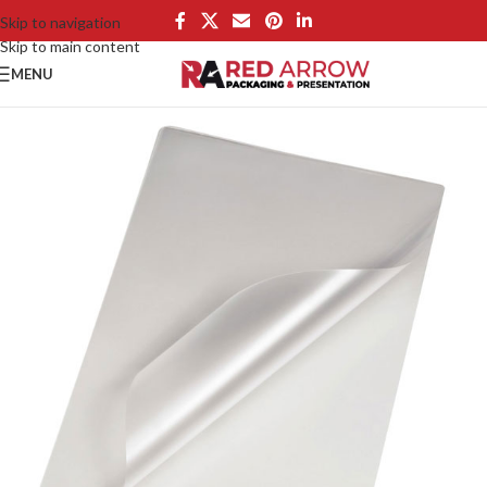
Skip to navigation
Skip to main content
MENU