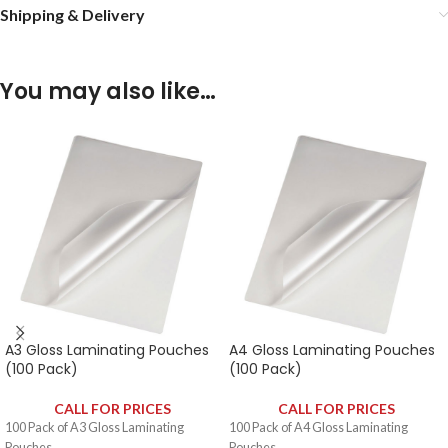
Shipping & Delivery
You may also like…
A3 Gloss Laminating Pouches
A4 Gloss Laminating Pouches
(100 Pack)
(100 Pack)
CALL FOR PRICES
CALL FOR PRICES
100 Pack of A3 Gloss Laminating
100 Pack of A4 Gloss Laminating
Pouches.
Pouches.