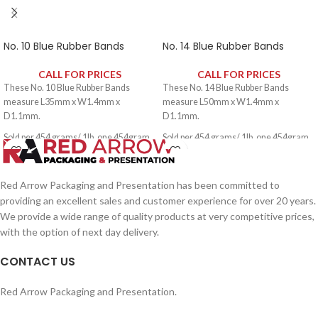
No. 10 Blue Rubber Bands
No. 14 Blue Rubber Bands
CALL FOR PRICES
CALL FOR PRICES
These No. 10 Blue Rubber Bands
These No. 14 Blue Rubber Bands
measure L35mm x W1.4mm x
measure L50mm x W1.4mm x
D1.1mm.
D1.1mm.
Sold per 454 grams/ 1lb, one 454gram
Sold per 454 grams/ 1lb, one 454gram
pack contains approximately 2650
pack contains approximately 1900
rubber bands.
rubber bands.
Red Arrow Packaging and Presentation has been committed to
providing an excellent sales and customer experience for over 20 years.
We provide a wide range of quality products at very competitive prices,
with the option of next day delivery.
CONTACT US
Red Arrow Packaging and Presentation.