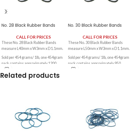
No. 28 Black Rubber Bands
No. 30 Black Rubber Bands
CALL FOR PRICES
CALL FOR PRICES
These No. 28 Black Rubber Bands
These No. 30 Black Rubber Bands
measure L40mm x W3mm x D1.1mm.
measure L50mm x W3mm x D1.1mm.
Sold per 454 grams/ 1lb, one 454gram
Sold per 454 grams/ 1lb, one 454gram
pack contains approximately 1200
pack contains approximately 950
rubber bands.
rubber bands.
Related products