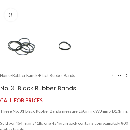
Click to enlarge
Home
/
Rubber Bands
/
Black Rubber Bands
No. 31 Black Rubber Bands
CALL FOR PRICES
These No. 31 Black Rubber Bands measure L60mm x W3mm x D1.1mm.
Sold per 454 grams/ 1lb, one 454gram pack contains approximately 800
rubber bands.