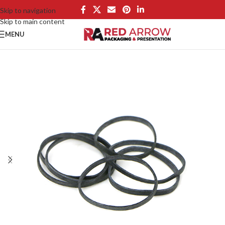
Skip to navigation
Skip to main content
MENU