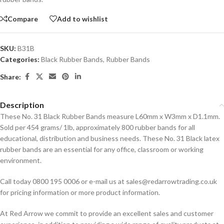
Compare
Add to wishlist
SKU:
B31B
Categories:
Black Rubber Bands
,
Rubber Bands
Share:
Description
These No. 31 Black Rubber Bands measure L60mm x W3mm x D1.1mm.
Sold per 454 grams/ 1lb, approximately 800 rubber bands for all
educational, distribution and business needs. These No. 31 Black latex
rubber bands are an essential for any office, classroom or working
environment.
Call today 0800 195 0006 or e-mail us at sales@redarrowtrading.co.uk
for pricing information or more product information.
At Red Arrow we commit to provide an excellent sales and customer