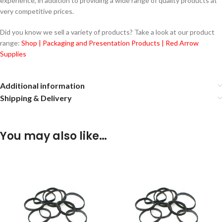
experience, in addition to providing a wide range of quality products at
very competitive prices.
Did you know we sell a variety of products? Take a look at our product
range:
Shop | Packaging and Presentation Products | Red Arrow
Supplies
Additional information
Shipping & Delivery
You may also like…