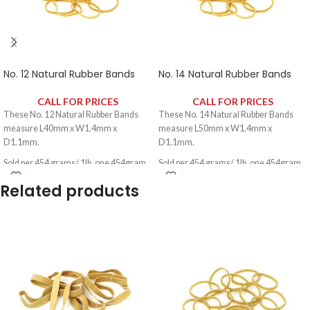
No. 12 Natural Rubber Bands
No. 14 Natural Rubber Bands
CALL FOR PRICES
CALL FOR PRICES
These No. 12 Natural Rubber Bands
These No. 14 Natural Rubber Bands
measure L40mm x W1.4mm x
measure L50mm x W1.4mm x
D1.1mm.
D1.1mm.
Sold per 454 grams/ 1lb, one 454gram
Sold per 454 grams/ 1lb, one 454gram
pack contains approximately 2340
pack contains approximately 2340
Related products
rubber bands.
rubber bands.