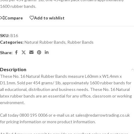
1600 rubber bands.
Compare
Add to wishlist
SKU:
B16
Categories:
Natural Rubber Bands
,
Rubber Bands
Share:
Description
These No. 16 Natural Rubber Bands measure L60mm x W1.4mm x
D1.1mm. Sold per 454 grams/ 1lb, approximately 1600 rubber bands for
all educational, distribution and business needs. These No. 16 Natural
latex rubber bands are an essential for any office, classroom or working
environment.
Call today 0800 195 0006 or e-mail us at sales@redarrowtrading.co.uk
for pricing information or more product information.