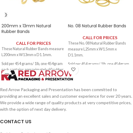
200mm x 13mm Natural
No. 08 Natural Rubber Bands
Rubber Bands
CALL FOR PRICES
CALL FOR PRICES
These No. 08 Natural Rubber Bands
These Natural Rubber Bands measure
measure L25mm x W1.5mm x
L200mm x W13mm x D1.1mm.
D1.1mm.
Sold per 454 grams/ 1lb, one 454gram
Sold per 454 grams/ 1lb, one 454gram
pack contains approximately 60 rubber
pack contains approximately 3000
bands.
rubber bands.
Red Arrow Packaging and Presentation has been committed to
providing an excellent sales and customer experience for over 20 years.
We provide a wide range of quality products at very competitive prices,
with the option of next day delivery.
CONTACT US