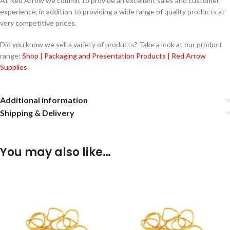
At Red Arrow we commit to provide an excellent sales and customer
experience, in addition to providing a wide range of quality products at
very competitive prices.
Did you know we sell a variety of products? Take a look at our product
range:
Shop | Packaging and Presentation Products | Red Arrow
Supplies
Additional information
Shipping & Delivery
You may also like…