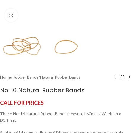
Click to enlarge
Home
/
Rubber Bands
/
Natural Rubber Bands
No. 16 Natural Rubber Bands
CALL FOR PRICES
These No. 16 Natural Rubber Bands measure L60mm x W1.4mm x
D1.1mm.
Sold per 454 grams/ 1lb, one 454gram pack contains approximately