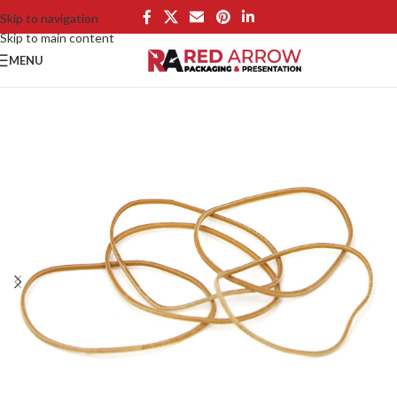
Skip to navigation
Skip to main content
MENU