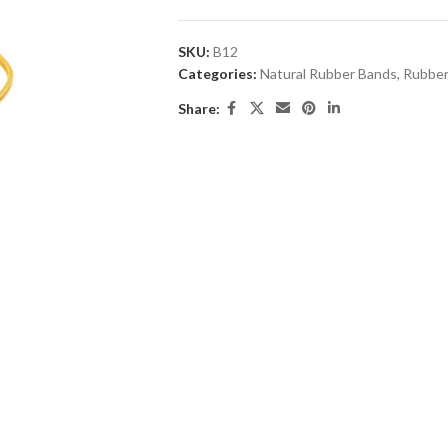
SKU:
B12
Categories:
Natural Rubber Bands
,
Rubber
Share: