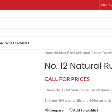
0800 1
S
NEWS
CLEARANCE
Home
/
Rubber Bands
/
Natural Rubber Band
No. 12 Natural 
CALL FOR PRICES
These No. 12 Natural Rubber Bands meas
Sold per 454 grams/ 1lb, one 454gram pack
Compare
Add to wishlist