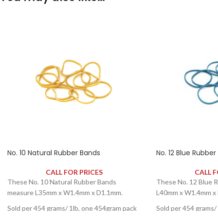
No. 10 Natural Rubber Bands
No. 12 Blue Rubber
CALL FOR PRICES
CALL F
These No. 10 Natural Rubber Bands
These No. 12 Blue 
measure L35mm x W1.4mm x D1.1mm.
L40mm x W1.4mm x 
Sold per 454 grams/ 1lb, one 454gram pack
Sold per 454 grams/