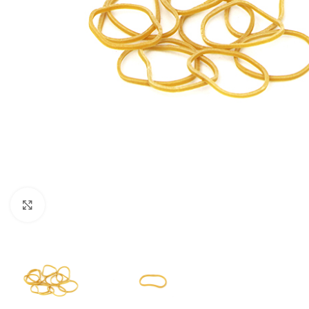
Click to enlarge