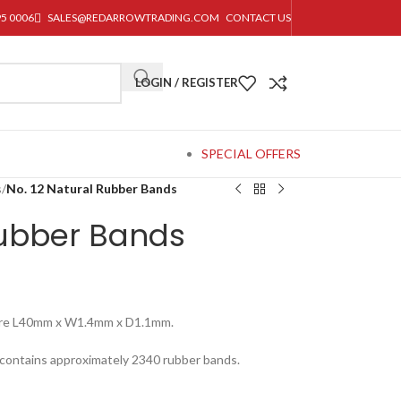
95 0006
SALES@REDARROWTRADING.COM
CONTACT US
LOGIN / REGISTER
SPECIAL OFFERS
s
/
No. 12 Natural Rubber Bands
Rubber Bands
ure L40mm x W1.4mm x D1.1mm.
 contains approximately 2340 rubber bands.