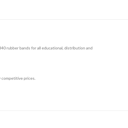
rubber bands for all educational, distribution and
 competitive prices.