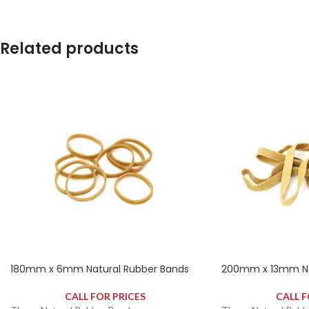
contains approximately 2650 rubber bands.
contains approximat
Related products
180mm x 6mm Natural Rubber Bands
200mm x 13mm Na
CALL FOR PRICES
CALL F