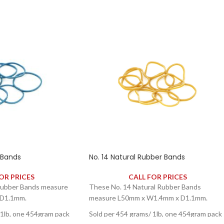
 Bands
No. 14 Natural Rubber Bands
OR PRICES
CALL FOR PRICES
Rubber Bands measure
These No. 14 Natural Rubber Bands
D1.1mm.
measure L50mm x W1.4mm x D1.1mm.
 1lb, one 454gram pack
Sold per 454 grams/ 1lb, one 454gram pack