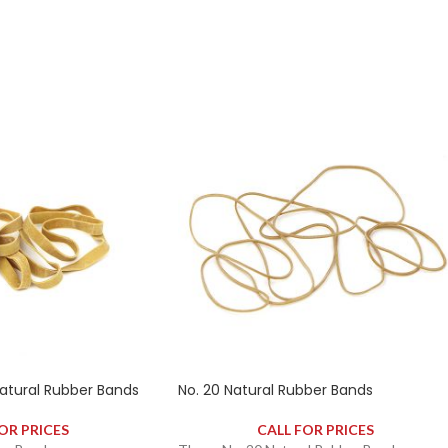
ely 2340 rubber bands.
contains approximately 2340 rubber bands.
tural Rubber Bands
No. 20 Natural Rubber Bands
OR PRICES
CALL FOR PRICES