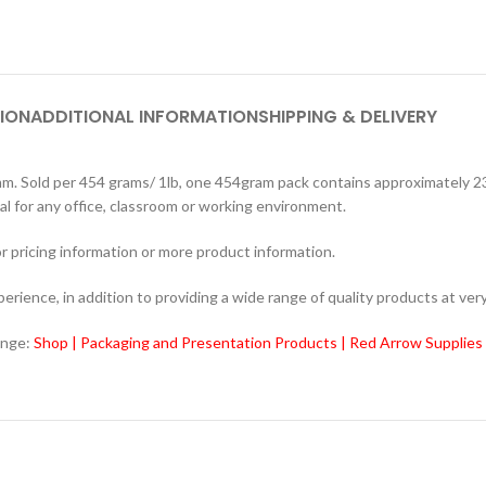
ION
ADDITIONAL INFORMATION
SHIPPING & DELIVERY
old per 454 grams/ 1lb, one 454gram pack contains approximately 2340 
l for any office, classroom or working environment.
r pricing information or more product information.
ience, in addition to providing a wide range of quality products at very
ange:
Shop | Packaging and Presentation Products | Red Arrow Supplies