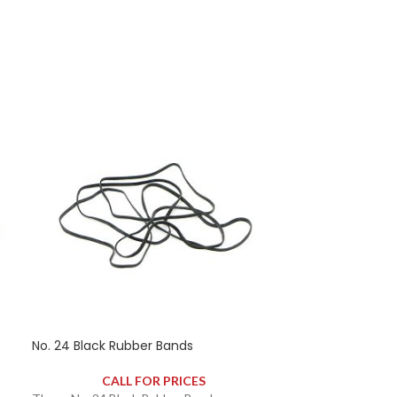
No. 24 Black Rubber Bands
No. 24 Natural
CALL FOR PRICES
CAL