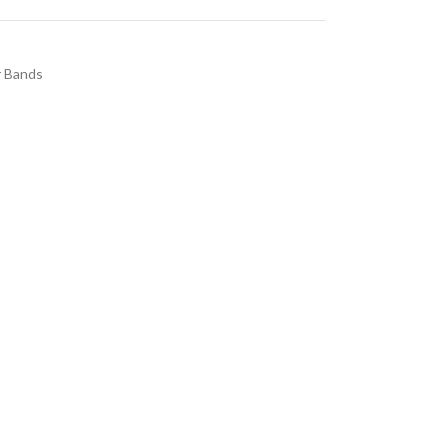
 Bands