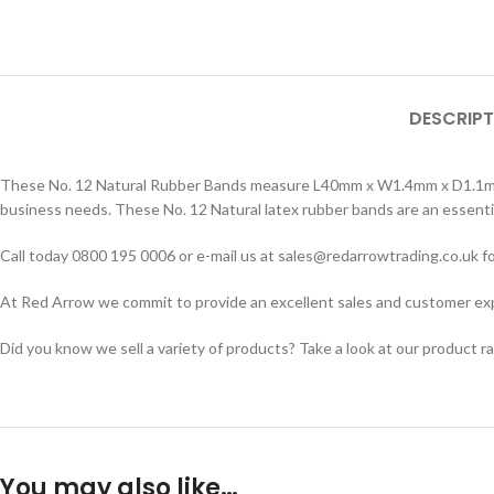
DESCRIPT
These No. 12 Natural Rubber Bands measure L40mm x W1.4mm x D1.1mm. S
business needs. These No. 12 Natural latex rubber bands are an essentia
Call today 0800 195 0006 or e-mail us at sales@redarrowtrading.co.uk fo
At Red Arrow we commit to provide an excellent sales and customer exper
Did you know we sell a variety of products? Take a look at our product r
You may also like…