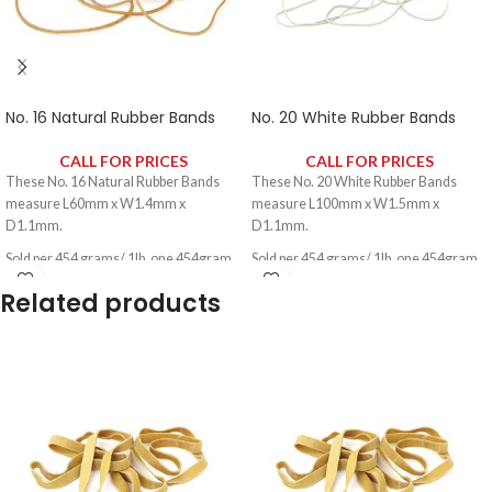
No. 16 Natural Rubber Bands
No. 20 White Rubber Bands
CALL FOR PRICES
CALL FOR PRICES
These No. 16 Natural Rubber Bands
These No. 20 White Rubber Bands
measure L60mm x W1.4mm x
measure L100mm x W1.5mm x
D1.1mm.
D1.1mm.
Sold per 454 grams/ 1lb, one 454gram
Sold per 454 grams/ 1lb, one 454gram
pack contains approximately 1600
pack contains approximately 1060
Related products
rubber bands.
rubber bands.