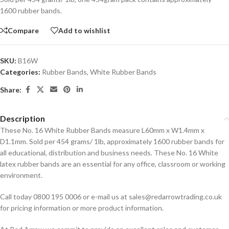
1600 rubber bands.
Compare
Add to wishlist
SKU:
B16W
Categories:
Rubber Bands
,
White Rubber Bands
Share:
Description
These No. 16 White Rubber Bands measure L60mm x W1.4mm x
D1.1mm. Sold per 454 grams/ 1lb, approximately 1600 rubber bands for
all educational, distribution and business needs. These No. 16 White
latex rubber bands are an essential for any office, classroom or working
environment.
Call today 0800 195 0006 or e-mail us at sales@redarrowtrading.co.uk
for pricing information or more product information.