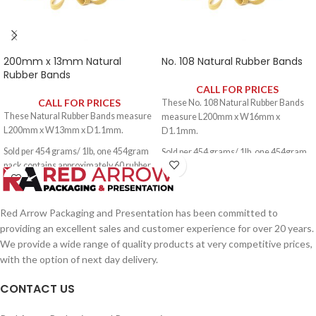
200mm x 13mm Natural
No. 108 Natural Rubber Bands
Rubber Bands
CALL FOR PRICES
CALL FOR PRICES
These No. 108 Natural Rubber Bands
These Natural Rubber Bands measure
measure L200mm x W16mm x
L200mm x W13mm x D1.1mm.
D1.1mm.
Sold per 454 grams/ 1lb, one 454gram
Sold per 454 grams/ 1lb, one 454gram
pack contains approximately 60 rubber
pack contains approximately 60 rubber
bands.
bands.
Red Arrow Packaging and Presentation has been committed to
providing an excellent sales and customer experience for over 20 years.
We provide a wide range of quality products at very competitive prices,
with the option of next day delivery.
CONTACT US