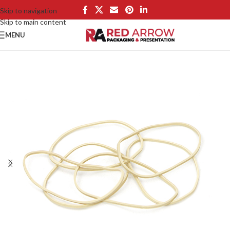
Skip to navigation
Skip to main content
MENU