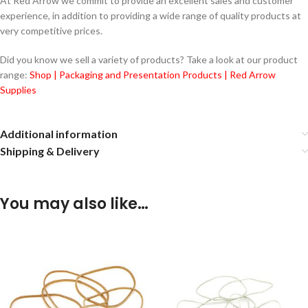
At Red Arrow we commit to provide an excellent sales and customer
experience, in addition to providing a wide range of quality products at
very competitive prices.
Did you know we sell a variety of products? Take a look at our product
range:
Shop | Packaging and Presentation Products | Red Arrow
Supplies
Additional information
Shipping & Delivery
You may also like…