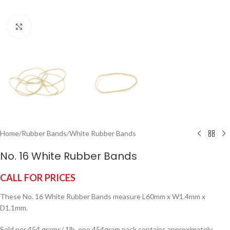
Click to enlarge
Home
/
Rubber Bands
/
White Rubber Bands
No. 16 White Rubber Bands
CALL FOR PRICES
These No. 16 White Rubber Bands measure L60mm x W1.4mm x
D1.1mm.
Sold per 454 grams/ 1lb, one 454gram pack contains approximately