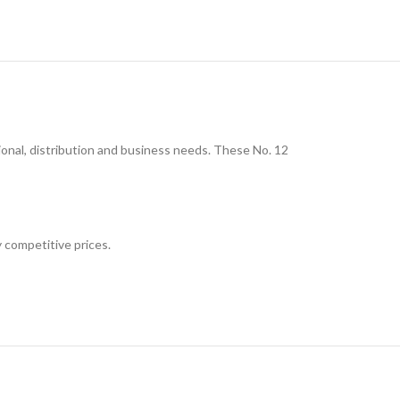
nal, distribution and business needs. These No. 12
 competitive prices.