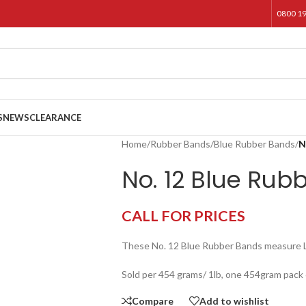
0800 1
S
NEWS
CLEARANCE
Home
/
Rubber Bands
/
Blue Rubber Bands
/
N
No. 12 Blue Rub
CALL FOR PRICES
These No. 12 Blue Rubber Bands measure
Sold per 454 grams/ 1lb, one 454gram pack
Compare
Add to wishlist