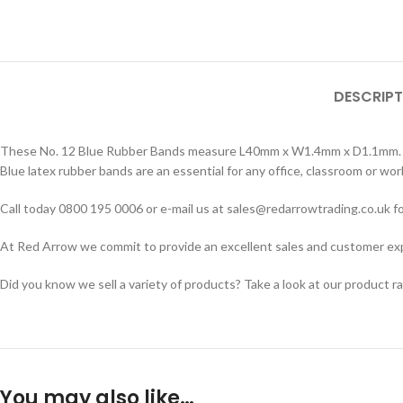
DESCRIPT
These No. 12 Blue Rubber Bands measure L40mm x W1.4mm x D1.1mm. Sold
Blue latex rubber bands are an essential for any office, classroom or wo
Call today 0800 195 0006 or e-mail us at sales@redarrowtrading.co.uk fo
At Red Arrow we commit to provide an excellent sales and customer exper
Did you know we sell a variety of products? Take a look at our product r
You may also like…