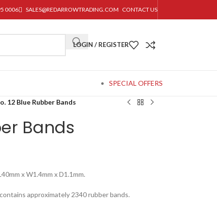
95 0006
SALES@REDARROWTRADING.COM
CONTACT US
LOGIN / REGISTER
SPECIAL OFFERS
o. 12 Blue Rubber Bands
ber Bands
 L40mm x W1.4mm x D1.1mm.
 contains approximately 2340 rubber bands.