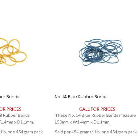
ber Bands
No. 14 Blue Rubber Bands
OR PRICES
CALL FOR PRICES
al Rubber Bands
These No. 14 Blue Rubber Bands measure
1.4mm x D1.1mm.
L50mm x W1.4mm x D1.1mm.
 1lb, one 454gram pack
Sold per 454 grams/ 1lb, one 454gram pack