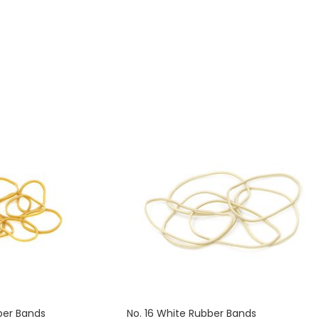
ely 2340 rubber bands.
contains approximately 1900 rubber bands.
ber Bands
No. 16 White Rubber Bands