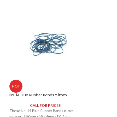
HOT
No. 14 Blue Rubber Bands x 1mm
CALL FOR PRICES
These No. 14 Blue Rubber Bands x1mm
measure L50mm x W1.4mm x D1.1mm.