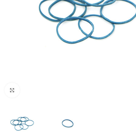
Click to enlarge