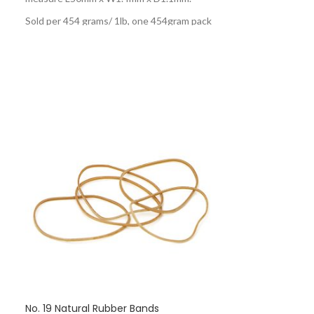
Sold per 454 grams/ 1lb, one 454gram pack
contains approximately 1900 rubber bands.
No. 19 Natural Rubber Bands
No. 24 Black R