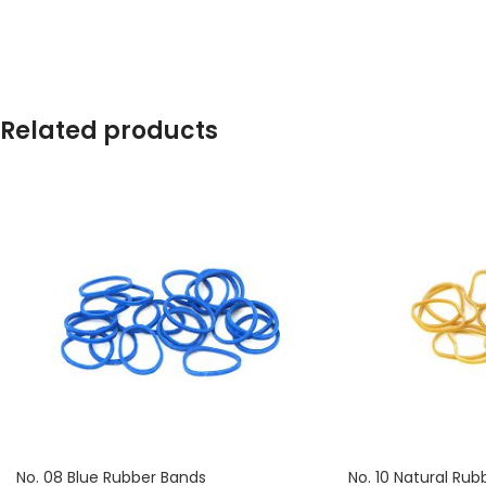
contains approximately 2650 rubber bands.
contains approximat
Related products
No. 08 Blue Rubber Bands
No. 10 Natural Rub