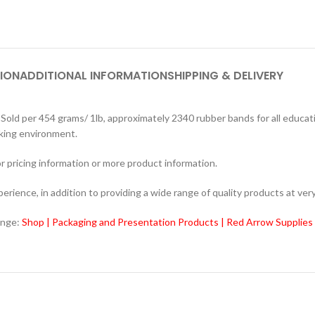
ION
ADDITIONAL INFORMATION
SHIPPING & DELIVERY
 per 454 grams/ 1lb, approximately 2340 rubber bands for all educatio
rking environment.
r pricing information or more product information.
ience, in addition to providing a wide range of quality products at very
ange:
Shop | Packaging and Presentation Products | Red Arrow Supplies