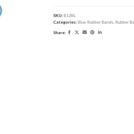
SKU:
B12BL
Categories:
Blue Rubber Bands
,
Rubber B
Share: