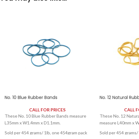
No. 10 Blue Rubber Bands
No. 12 Natural Rub
CALL FOR PRICES
CALL F
These No. 10 Blue Rubber Bands measure
These No. 12 Natur
L35mm x W1.4mm x D1.1mm.
measure L40mm x W
Sold per 454 grams/ 1lb, one 454gram pack
Sold per 454 grams/