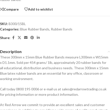
Compare
Add to wishlist
SKU:
B300/15BL
Categories:
Blue Rubber Bands
,
Rubber Bands
Share:
Description
These 300mm x 15mm Blue Rubber Bands measure L300mm x W15mm
x D1.1mm. Sold per 454 grams/ 1lb, approximately 20 rubber bands for
all educational, distribution and business needs. These 300mm x 15mm
Blue latex rubber bands are an essential for any office, classroom or
working environment.
Call today 0800 195 0006 or e-mail us at sales@redarrowtrading.co.uk
for pricing information or more product information.
At Red Arrow we commit to provide an excellent sales and customer