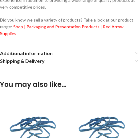
experience, in addition to providing a wide range of quality products at
very competitive prices.
Did you know we sell a variety of products? Take a look at our product
range:
Shop | Packaging and Presentation Products | Red Arrow
Supplies
Additional information
Shipping & Delivery
You may also like…