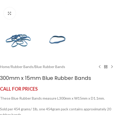
Click to enlarge
Home
/
Rubber Bands
/
Blue Rubber Bands
300mm x 15mm Blue Rubber Bands
CALL FOR PRICES
These Blue Rubber Bands measure L300mm x W15mm x D1.1mm.
Sold per 454 grams/ 1lb, one 454gram pack contains approximately 20
rubber bands.