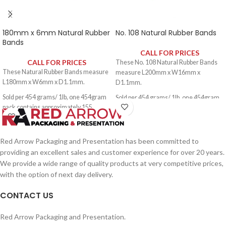
180mm x 6mm Natural Rubber
No. 108 Natural Rubber Bands
Bands
CALL FOR PRICES
CALL FOR PRICES
These No. 108 Natural Rubber Bands
These Natural Rubber Bands measure
measure L200mm x W16mm x
L180mm x W6mm x D1.1mm.
D1.1mm.
Sold per 454 grams/ 1lb, one 454gram
Sold per 454 grams/ 1lb, one 454gram
pack contains approximately 155
pack contains approximately 60 rubber
rubber bands.
bands.
Red Arrow Packaging and Presentation has been committed to
providing an excellent sales and customer experience for over 20 years.
We provide a wide range of quality products at very competitive prices,
with the option of next day delivery.
CONTACT US
Red Arrow Packaging and Presentation.