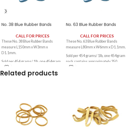
No. 38 Blue Rubber Bands
No. 63 Blue Rubber Bands
CALL FOR PRICES
CALL FOR PRICES
These No. 38 Blue Rubber Bands
These No. 63 Blue Rubber Bands
measure L150mm x W3mm x
measure L80mm x W6mm x D1.1mm.
D1.1mm.
Sold per 454 grams/ 1lb, one 454gram
Sold per 454 grams/ 1lb, one 454gram
pack contains approximately 350
pack contains approximately 330
rubber bands.
Related products
rubber bands.