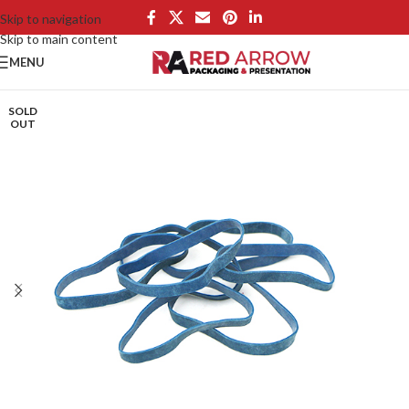
Skip to navigation
Skip to main content
MENU
SOLD
OUT