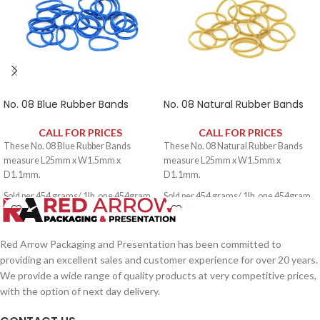
No. 08 Blue Rubber Bands
No. 08 Natural Rubber Bands
CALL FOR PRICES
CALL FOR PRICES
These No. 08 Blue Rubber Bands
These No. 08 Natural Rubber Bands
measure L25mm x W1.5mm x
measure L25mm x W1.5mm x
D1.1mm.
D1.1mm.
Sold per 454 grams/ 1lb, one 454gram
Sold per 454 grams/ 1lb, one 454gram
pack contains approximately 3000
pack contains approximately 3000
rubber bands.
rubber bands.
Red Arrow Packaging and Presentation has been committed to
providing an excellent sales and customer experience for over 20 years.
We provide a wide range of quality products at very competitive prices,
with the option of next day delivery.