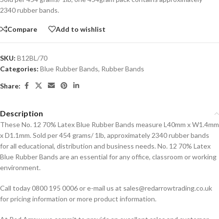
2340 rubber bands.
Compare
Add to wishlist
SKU:
B12BL/70
Categories:
Blue Rubber Bands
,
Rubber Bands
Share:
Description
These No. 12 70% Latex Blue Rubber Bands measure L40mm x W1.4mm
x D1.1mm. Sold per 454 grams/ 1lb, approximately 2340 rubber bands
for all educational, distribution and business needs. No. 12 70% Latex
Blue Rubber Bands are an essential for any office, classroom or working
environment.
Call today 0800 195 0006 or e-mail us at sales@redarrowtrading.co.uk
for pricing information or more product information.