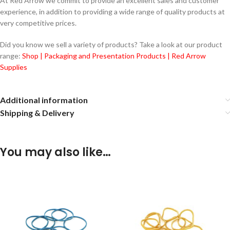
At Red Arrow we commit to provide an excellent sales and customer
experience, in addition to providing a wide range of quality products at
very competitive prices.
Did you know we sell a variety of products? Take a look at our product
range:
Shop | Packaging and Presentation Products | Red Arrow
Supplies
Additional information
Shipping & Delivery
You may also like…