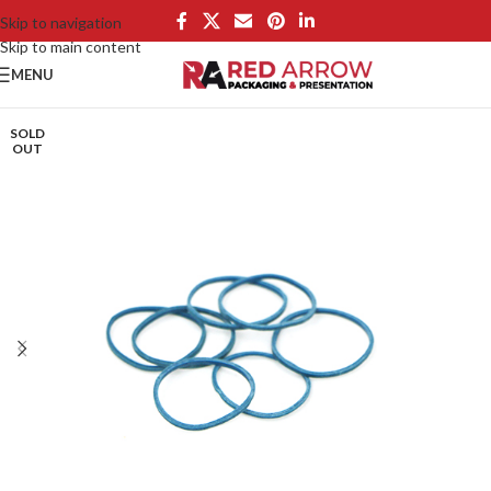
Skip to navigation
Skip to main content
MENU
SOLD
OUT