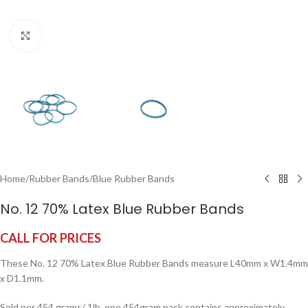
Click to enlarge
Home
/
Rubber Bands
/
Blue Rubber Bands
No. 12 70% Latex Blue Rubber Bands
CALL FOR PRICES
These No. 12 70% Latex Blue Rubber Bands measure L40mm x W1.4mm
x D1.1mm.
Sold per 454 grams/ 1lb, one 454gram pack contains approximately