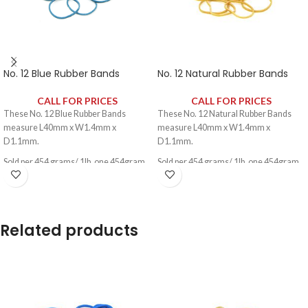
No. 12 Blue Rubber Bands
No. 12 Natural Rubber Bands
CALL FOR PRICES
CALL FOR PRICES
These No. 12 Blue Rubber Bands
These No. 12 Natural Rubber Bands
measure L40mm x W1.4mm x
measure L40mm x W1.4mm x
D1.1mm.
D1.1mm.
Sold per 454 grams/ 1lb, one 454gram
Sold per 454 grams/ 1lb, one 454gram
pack contains approximately 2340
pack contains approximately 2340
rubber bands.
rubber bands.
Related products